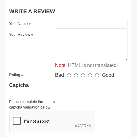
WRITE A REVIEW
Your Name
Your Review
Note:
HTML is not translated!
Bad
Good
Rating
Captcha
Please complete the
captcha validation below