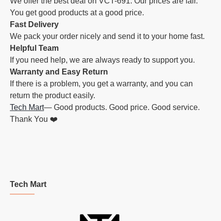
We offer the best deal on VCT-691. Our prices are fair.
You get good products at a good price.
Fast Delivery
We pack your order nicely and send it to your home fast.
Helpful Team
If you need help, we are always ready to support you.
Warranty and Easy Return
If there is a problem, you get a warranty, and you can
return the product easily.
Tech Mart
— Good products. Good price. Good service.
Thank You ❤️
Tech Mart