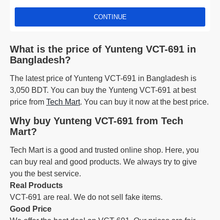
CONTINUE
What is the price of Yunteng VCT-691 in
Bangladesh?
The latest price of Yunteng VCT-691 in Bangladesh is
3,050 BDT. You can buy the Yunteng VCT-691 at best
price from
Tech Mart
. You can buy it now at the best price.
Why buy Yunteng VCT-691 from Tech
Mart?
Tech Mart is a good and trusted online shop. Here, you
can buy real and good products. We always try to give
you the best service.
Real Products
VCT-691 are real. We do not sell fake items.
Good Price