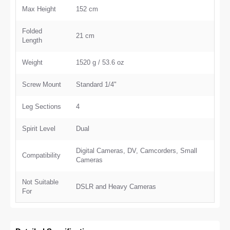
Max Height
152 cm
Folded
21 cm
Length
Weight
1520 g / 53.6 oz
Screw Mount
Standard 1/4"
Leg Sections
4
Spirit Level
Dual
Digital Cameras, DV, Camcorders, Small
Compatibility
Cameras
Not Suitable
DSLR and Heavy Cameras
For