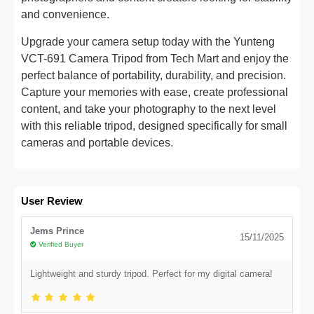
and convenience.
Upgrade your camera setup today with the Yunteng
VCT-691 Camera Tripod from Tech Mart and enjoy the
perfect balance of portability, durability, and precision.
Capture your memories with ease, create professional
content, and take your photography to the next level
with this reliable tripod, designed specifically for small
cameras and portable devices.
User Review
Jems Prince
15/11/2025
Verified Buyer
Lightweight and sturdy tripod. Perfect for my digital camera!