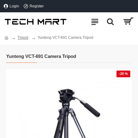
Login
Register
Tripod
Yunteng VCT-691 Camera Tripod
Yunteng VCT-691 Camera Tripod
-20 %