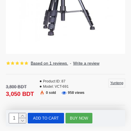
Based on 1 reviews.
-
Write a review
Product ID:
87
Yunteng
3,800 BDT
Model:
VCT-691
3,050 BDT
0 sold
958 views
ADD TO CART
BUY NOW