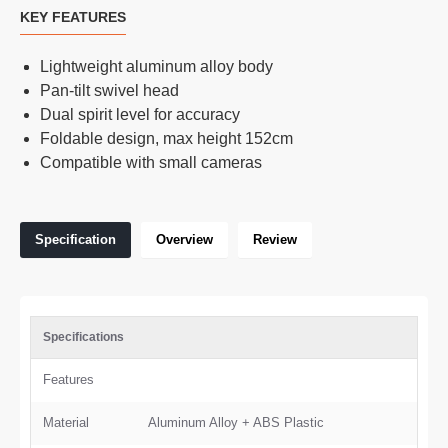
KEY FEATURES
Lightweight aluminum alloy body
Pan-tilt swivel head
Dual spirit level for accuracy
Foldable design, max height 152cm
Compatible with small cameras
Specification
Overview
Review
Specifications
Features
Material
Aluminum Alloy + ABS Plastic