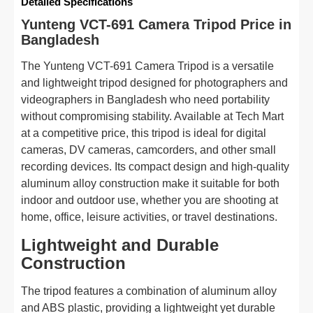
Detailed Specifications
Yunteng VCT-691 Camera Tripod Price in
Bangladesh
The Yunteng VCT-691 Camera Tripod is a versatile
and lightweight tripod designed for photographers and
videographers in Bangladesh who need portability
without compromising stability. Available at Tech Mart
at a competitive price, this tripod is ideal for digital
cameras, DV cameras, camcorders, and other small
recording devices. Its compact design and high-quality
aluminum alloy construction make it suitable for both
indoor and outdoor use, whether you are shooting at
home, office, leisure activities, or travel destinations.
Lightweight and Durable
Construction
The tripod features a combination of aluminum alloy
and ABS plastic, providing a lightweight yet durable