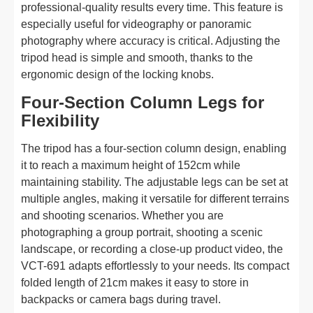
professional-quality results every time. This feature is
especially useful for videography or panoramic
photography where accuracy is critical. Adjusting the
tripod head is simple and smooth, thanks to the
ergonomic design of the locking knobs.
Four-Section Column Legs for
Flexibility
The tripod has a four-section column design, enabling
it to reach a maximum height of 152cm while
maintaining stability. The adjustable legs can be set at
multiple angles, making it versatile for different terrains
and shooting scenarios. Whether you are
photographing a group portrait, shooting a scenic
landscape, or recording a close-up product video, the
VCT-691 adapts effortlessly to your needs. Its compact
folded length of 21cm makes it easy to store in
backpacks or camera bags during travel.