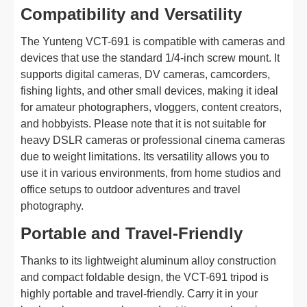
Compatibility and Versatility
The Yunteng VCT-691 is compatible with cameras and
devices that use the standard 1/4-inch screw mount. It
supports digital cameras, DV cameras, camcorders,
fishing lights, and other small devices, making it ideal
for amateur photographers, vloggers, content creators,
and hobbyists. Please note that it is not suitable for
heavy DSLR cameras or professional cinema cameras
due to weight limitations. Its versatility allows you to
use it in various environments, from home studios and
office setups to outdoor adventures and travel
photography.
Portable and Travel-Friendly
Thanks to its lightweight aluminum alloy construction
and compact foldable design, the VCT-691 tripod is
highly portable and travel-friendly. Carry it in your