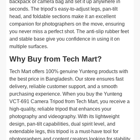
backpack or camera bag and set it up anywhere in
seconds. The tripod’s easy-to-adjust legs, pan-tilt
head, and foldable sections make it an excellent
companion for photographers on the move, ensuring
you never miss a perfect shot. The anti-slip rubber feet
and stable base give you confidence in using it on
multiple surfaces.
Why Buy from Tech Mart?
Tech Mart offers 100% genuine Yunteng products with
the best price in Bangladesh. Our store ensures fast
delivery, reliable customer support, and a smooth
purchasing experience. When you buy the Yunteng
VCT-691 Camera Tripod from Tech Mart, you receive a
high-quality, reliable tripod that enhances your
photography and videography. With its lightweight
design, pan-tilt capabilities, dual spirit level, and
extendable legs, this tripod is a must-have tool for
photographers and content creators looking for stability