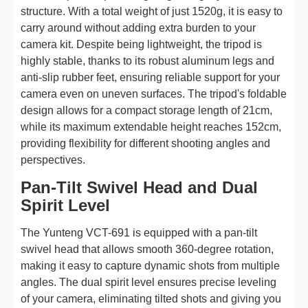
structure. With a total weight of just 1520g, it is easy to
carry around without adding extra burden to your
camera kit. Despite being lightweight, the tripod is
highly stable, thanks to its robust aluminum legs and
anti-slip rubber feet, ensuring reliable support for your
camera even on uneven surfaces. The tripod's foldable
design allows for a compact storage length of 21cm,
while its maximum extendable height reaches 152cm,
providing flexibility for different shooting angles and
perspectives.
Pan-Tilt Swivel Head and Dual
Spirit Level
The Yunteng VCT-691 is equipped with a pan-tilt
swivel head that allows smooth 360-degree rotation,
making it easy to capture dynamic shots from multiple
angles. The dual spirit level ensures precise leveling
of your camera, eliminating tilted shots and giving you