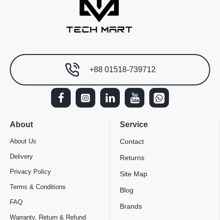
+88 01518-739712
About
Service
About Us
Contact
Delivery
Returns
Privacy Policy
Site Map
Terms & Conditions
Blog
FAQ
Brands
Warranty, Return & Refund