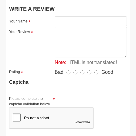
WRITE A REVIEW
Your Name
Your Review
Note:
HTML is not translated!
Bad
Good
Rating
Captcha
Please complete the
captcha validation below