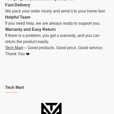
Fast Delivery
We pack your order nicely and send it to your home fast.
Helpful Team
If you need help, we are always ready to support you.
Warranty and Easy Return
If there is a problem, you get a warranty, and you can
return the product easily.
Tech Mart
— Good products. Good price. Good service.
Thank You ❤️
Tech Mart