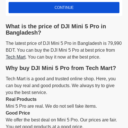
CONTINUE
What is the price of DJI Mini 5 Pro in
Bangladesh?
The latest price of DJI Mini 5 Pro in Bangladesh is 79,990
BDT. You can buy the DJI Mini 5 Pro at best price from
Tech Mart
. You can buy it now at the best price.
Why buy DJI Mini 5 Pro from Tech Mart?
Tech Mart is a good and trusted online shop. Here, you
can buy real and good products. We always try to give
you the best service.
Real Products
Mini 5 Pro are real. We do not sell fake items.
Good Price
We offer the best deal on Mini 5 Pro. Our prices are fair.
You get good products at a good price.