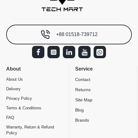
+88 01518-739712
About
Service
About Us
Contact
Delivery
Returns
Privacy Policy
Site Map
Terms & Conditions
Blog
FAQ
Brands
Warranty, Return & Refund
Policy