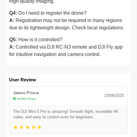
high-quality imaging.
Q4:
Do I need to register the drone?
A:
Registration may not be required in many regions
due to its lightweight design. Check local regulations.
Q5:
How is it controlled?
A:
Controlled via DJI RC-N3 remote and DJI Fly app
for intuitive navigation and camera control.
User Review
James Prince
23/09/2025
Verified Buyer
The DJI Mini 5 Pro is amazing! Smooth flight, incredible 4K
video, and easy to control even for beginners.