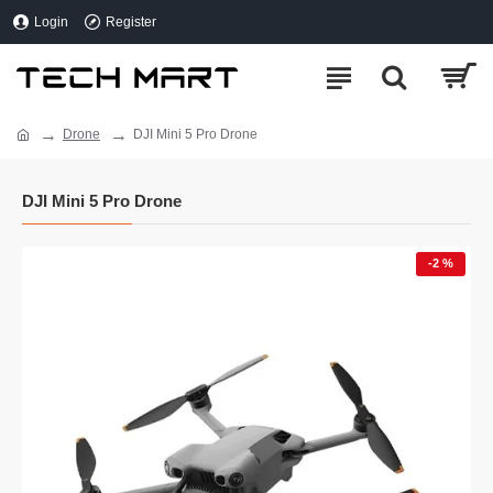
Login
Register
Drone
DJI Mini 5 Pro Drone
DJI Mini 5 Pro Drone
-2 %