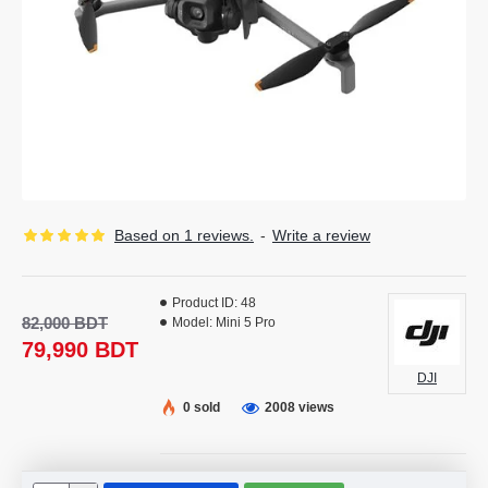
Based on 1 reviews.
-
Write a review
Product ID:
48
82,000 BDT
Model:
Mini 5 Pro
79,990 BDT
DJI
0 sold
2008 views