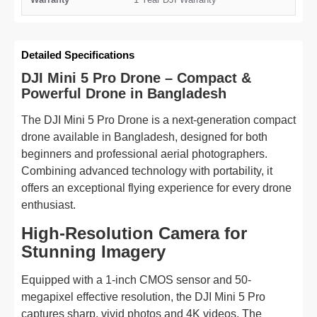
Detailed Specifications
DJI Mini 5 Pro Drone – Compact &
Powerful Drone in Bangladesh
The DJI Mini 5 Pro Drone is a next-generation compact
drone available in Bangladesh, designed for both
beginners and professional aerial photographers.
Combining advanced technology with portability, it
offers an exceptional flying experience for every drone
enthusiast.
High-Resolution Camera for
Stunning Imagery
Equipped with a 1-inch CMOS sensor and 50-
megapixel effective resolution, the DJI Mini 5 Pro
captures sharp, vivid photos and 4K videos. The