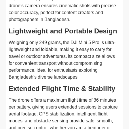
drone's camera ensures cinematic shots with precise
color accuracy, perfect for content creators and
photographers in Bangladesh.
Lightweight and Portable Design
Weighing only 249 grams, the DJI Mini 5 Pro is ultra-
lightweight and foldable, making it easy to carry for
travel or outdoor adventures. Its compact size allows
for convenient transport without compromising
performance, ideal for enthusiasts exploring
Bangladesh's diverse landscapes.
Extended Flight Time & Stability
The drone offers a maximum flight time of 36 minutes
per battery, giving users extended sessions to capture
aerial footage. GPS stabilization, intelligent flight
modes, and obstacle sensing provide safe, smooth,
and precise control, whether you are a beginner or