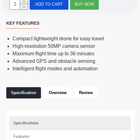
ADD TO CART
BUY NOW
KEY FEATURES
Compact lightweight drone for easy travel
High-resolution 50MP camera sensor
Maximum flight time up to 36 minutes
Advanced GPS and obstacle sensing
Intelligent flight modes and automation
Specification
Overview
Review
Specifications
Features