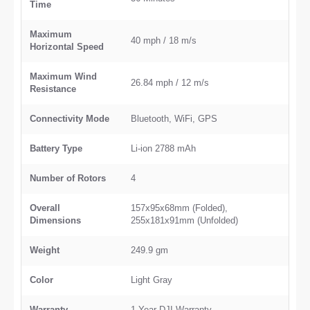
Time
Maximum
40 mph / 18 m/s
Horizontal Speed
Maximum Wind
26.84 mph / 12 m/s
Resistance
Connectivity Mode
Bluetooth, WiFi, GPS
Battery Type
Li-ion 2788 mAh
Number of Rotors
4
Overall
157x95x68mm (Folded),
Dimensions
255x181x91mm (Unfolded)
Weight
249.9 gm
Color
Light Gray
Warranty
1 Year DJI Warranty