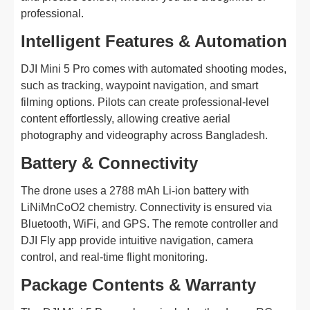
professional.
Intelligent Features & Automation
DJI Mini 5 Pro comes with automated shooting modes,
such as tracking, waypoint navigation, and smart
filming options. Pilots can create professional-level
content effortlessly, allowing creative aerial
photography and videography across Bangladesh.
Battery & Connectivity
The drone uses a 2788 mAh Li-ion battery with
LiNiMnCoO2 chemistry. Connectivity is ensured via
Bluetooth, WiFi, and GPS. The remote controller and
DJI Fly app provide intuitive navigation, camera
control, and real-time flight monitoring.
Package Contents & Warranty