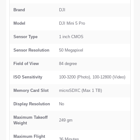
Brand
DJI
Model
DJI Mini 5 Pro
Sensor Type
1 inch CMOS
Sensor Resolution
50 Megapixel
Field of View
84 degree
ISO Sensitivity
100-3200 (Photo), 100-12800 (Video)
Memory Card Slot
microSDXC (Max 1 TB)
Display Resolution
No
Maximum Takeoff
249 gm
Weight
Maximum Flight
36 Minutes