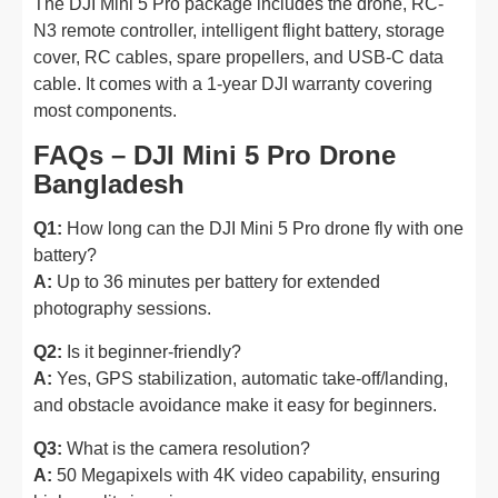
The DJI Mini 5 Pro package includes the drone, RC-
N3 remote controller, intelligent flight battery, storage
cover, RC cables, spare propellers, and USB-C data
cable. It comes with a 1-year DJI warranty covering
most components.
FAQs – DJI Mini 5 Pro Drone
Bangladesh
Q1:
How long can the DJI Mini 5 Pro drone fly with one
battery?
A:
Up to 36 minutes per battery for extended
photography sessions.
Q2:
Is it beginner-friendly?
A:
Yes, GPS stabilization, automatic take-off/landing,
and obstacle avoidance make it easy for beginners.
Q3:
What is the camera resolution?
A:
50 Megapixels with 4K video capability, ensuring