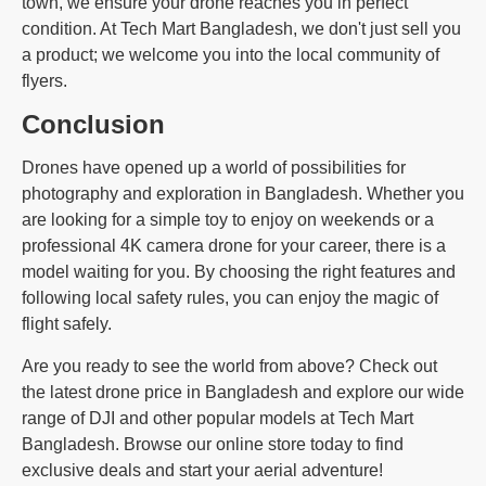
town, we ensure your drone reaches you in perfect
condition. At Tech Mart Bangladesh, we don't just sell you
a product; we welcome you into the local community of
flyers.
Conclusion
Drones have opened up a world of possibilities for
photography and exploration in Bangladesh. Whether you
are looking for a simple toy to enjoy on weekends or a
professional 4K camera drone for your career, there is a
model waiting for you. By choosing the right features and
following local safety rules, you can enjoy the magic of
flight safely.
Are you ready to see the world from above? Check out
the latest drone price in Bangladesh and explore our wide
range of DJI and other popular models at Tech Mart
Bangladesh. Browse our online store today to find
exclusive deals and start your aerial adventure!