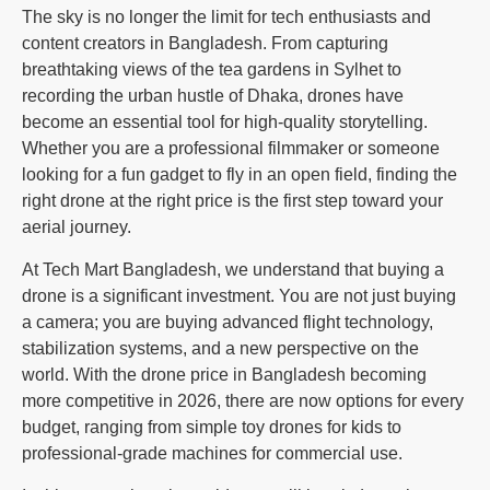
The sky is no longer the limit for tech enthusiasts and
content creators in Bangladesh. From capturing
breathtaking views of the tea gardens in Sylhet to
recording the urban hustle of Dhaka, drones have
become an essential tool for high-quality storytelling.
Whether you are a professional filmmaker or someone
looking for a fun gadget to fly in an open field, finding the
right drone at the right price is the first step toward your
aerial journey.
At Tech Mart Bangladesh, we understand that buying a
drone is a significant investment. You are not just buying
a camera; you are buying advanced flight technology,
stabilization systems, and a new perspective on the
world. With the drone price in Bangladesh becoming
more competitive in 2026, there are now options for every
budget, ranging from simple toy drones for kids to
professional-grade machines for commercial use.