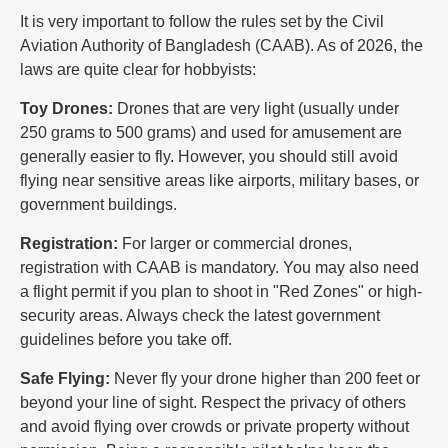
It is very important to follow the rules set by the Civil
Aviation Authority of Bangladesh (CAAB). As of 2026, the
laws are quite clear for hobbyists:
Toy Drones:
Drones that are very light (usually under
250 grams to 500 grams) and used for amusement are
generally easier to fly. However, you should still avoid
flying near sensitive areas like airports, military bases, or
government buildings.
Registration:
For larger or commercial drones,
registration with CAAB is mandatory. You may also need
a flight permit if you plan to shoot in "Red Zones" or high-
security areas. Always check the latest government
guidelines before you take off.
Safe Flying:
Never fly your drone higher than 200 feet or
beyond your line of sight. Respect the privacy of others
and avoid flying over crowds or private property without