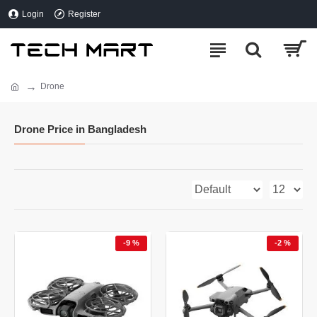
Login
Register
Drone
Drone Price in Bangladesh
-9 %
-2 %