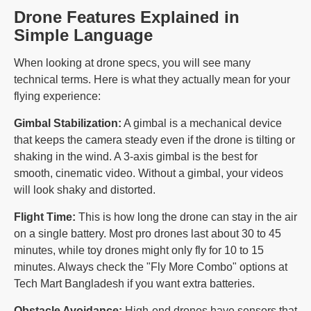
Drone Features Explained in
Simple Language
When looking at drone specs, you will see many
technical terms. Here is what they actually mean for your
flying experience:
Gimbal Stabilization:
A gimbal is a mechanical device
that keeps the camera steady even if the drone is tilting or
shaking in the wind. A 3-axis gimbal is the best for
smooth, cinematic video. Without a gimbal, your videos
will look shaky and distorted.
Flight Time:
This is how long the drone can stay in the air
on a single battery. Most pro drones last about 30 to 45
minutes, while toy drones might only fly for 10 to 15
minutes. Always check the "Fly More Combo" options at
Tech Mart Bangladesh if you want extra batteries.
Obstacle Avoidance:
High-end drones have sensors that