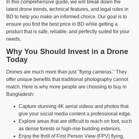
In this comprehensive guide, we will break down the
latest drone trends, technical features, and legal rules in
BD to help you make an informed choice. Our goal is to
ensure you find the best price in BD while getting a
product that is safe, reliable, and perfectly suited for your
needs.
Why You Should Invest in a Drone
Today
Drones are much more than just "flying cameras." They
offer unique benefits that traditional photography cannot
match. Here is why more people are choosing to buy in
Bangladesh:
Capture stunning 4K aerial videos and photos that
give your social media content a professional edge.
Explore areas that are difficult to reach on foot, such
as dense forests or high-rise building exteriors.
Enjoy the thrill of First Person View (FPV) flying,