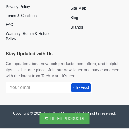
Privacy Policy
Site Map
Terms & Conditions
Blog
FAQ
Brands
Warranty, Return & Refund
Policy
Stay Updated with Us
Get updates about new tech products, best offers, and helpful
tips — all in one place. Join our newsletter and stay connected
with the latest from Tech Mart. It’s free!
› Try Free!
Copyright © 2026 Tech Mart | Since 2025 | All rights reserved.
FILTER PRODUCTS