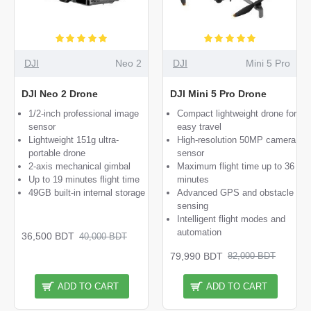
DJI
Neo 2
DJI
Mini 5 Pro
DJI Neo 2 Drone
DJI Mini 5 Pro Drone
1/2-inch professional image
Compact lightweight drone for
sensor
easy travel
Lightweight 151g ultra-
High-resolution 50MP camera
portable drone
sensor
2-axis mechanical gimbal
Maximum flight time up to 36
Up to 19 minutes flight time
minutes
49GB built-in internal storage
Advanced GPS and obstacle
sensing
Intelligent flight modes and
automation
36,500 BDT
40,000 BDT
79,990 BDT
82,000 BDT
ADD TO CART
ADD TO CART