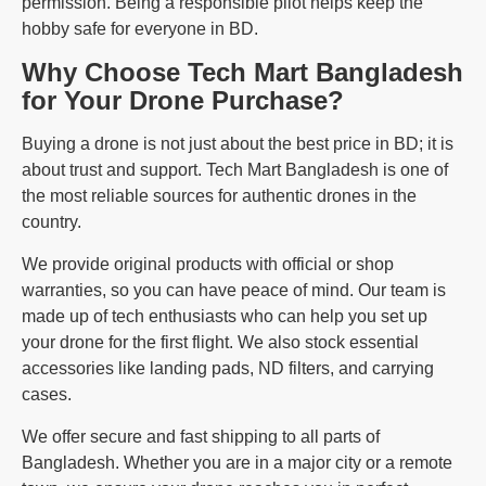
permission. Being a responsible pilot helps keep the
hobby safe for everyone in BD.
Why Choose Tech Mart Bangladesh
for Your Drone Purchase?
Buying a drone is not just about the best price in BD; it is
about trust and support. Tech Mart Bangladesh is one of
the most reliable sources for authentic drones in the
country.
We provide original products with official or shop
warranties, so you can have peace of mind. Our team is
made up of tech enthusiasts who can help you set up
your drone for the first flight. We also stock essential
accessories like landing pads, ND filters, and carrying
cases.
We offer secure and fast shipping to all parts of
Bangladesh. Whether you are in a major city or a remote