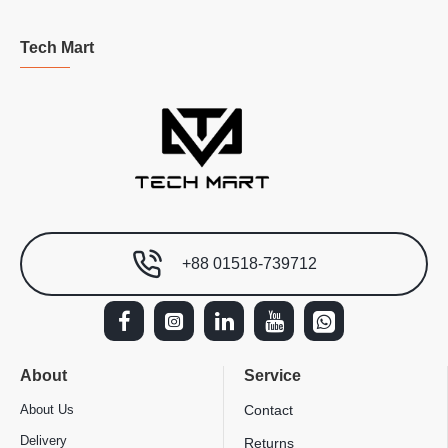
Tech Mart
+88 01518-739712
About
Service
About Us
Contact
Delivery
Returns