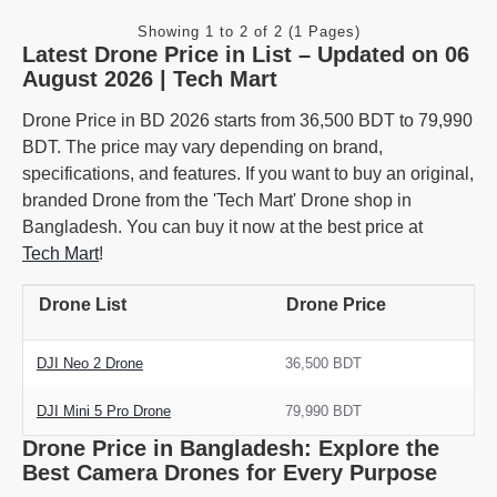
Showing 1 to 2 of 2 (1 Pages)
Latest Drone Price in List – Updated on 06
August 2026 | Tech Mart
Drone Price in BD 2026 starts from 36,500 BDT to 79,990
BDT. The price may vary depending on brand,
specifications, and features. If you want to buy an original,
branded Drone from the 'Tech Mart' Drone shop in
Bangladesh. You can buy it now at the best price at
Tech Mart
!
Drone List
Drone Price
DJI Neo 2 Drone
36,500 BDT
DJI Mini 5 Pro Drone
79,990 BDT
Drone Price in Bangladesh: Explore the
Best Camera Drones for Every Purpose