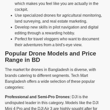
which makes you feel like you are actually in the
cockpit.
Use specialized drones for agricultural monitoring,
land surveying, and real estate marketing.
Develop new skills in pilot navigation and digital
editing through a rewarding hobby.
Perfect for travel vloggers who want to document
their adventures from a bird's-eye view.
Popular Drone Models and Price
Range in BD
The market for drones in Bangladesh is diverse, with
brands catering to different segments. Tech Mart
Bangladesh offers a wide selection of these popular
categories:
Professional and Semi-Pro Drones:
DJI is the
undisputed leader in this category. Models like the DJI
Mini 4 Pro and the DJI Air 3 are highly sought after for