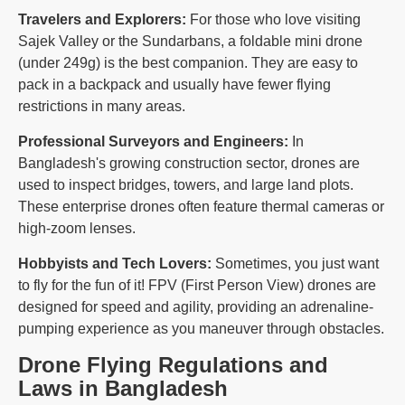
Travelers and Explorers:
For those who love visiting
Sajek Valley or the Sundarbans, a foldable mini drone
(under 249g) is the best companion. They are easy to
pack in a backpack and usually have fewer flying
restrictions in many areas.
Professional Surveyors and Engineers:
In
Bangladesh's growing construction sector, drones are
used to inspect bridges, towers, and large land plots.
These enterprise drones often feature thermal cameras or
high-zoom lenses.
Hobbyists and Tech Lovers:
Sometimes, you just want
to fly for the fun of it! FPV (First Person View) drones are
designed for speed and agility, providing an adrenaline-
pumping experience as you maneuver through obstacles.
Drone Flying Regulations and
Laws in Bangladesh