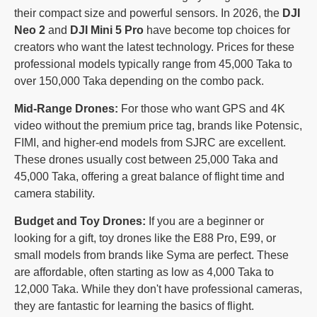
their compact size and powerful sensors. In 2026, the
DJI
Neo 2
and
DJI Mini 5 Pro
have become top choices for
creators who want the latest technology. Prices for these
professional models typically range from 45,000 Taka to
over 150,000 Taka depending on the combo pack.
Mid-Range Drones:
For those who want GPS and 4K
video without the premium price tag, brands like Potensic,
FIMI, and higher-end models from SJRC are excellent.
These drones usually cost between 25,000 Taka and
45,000 Taka, offering a great balance of flight time and
camera stability.
Budget and Toy Drones:
If you are a beginner or
looking for a gift, toy drones like the E88 Pro, E99, or
small models from brands like Syma are perfect. These
are affordable, often starting as low as 4,000 Taka to
12,000 Taka. While they don't have professional cameras,
they are fantastic for learning the basics of flight.