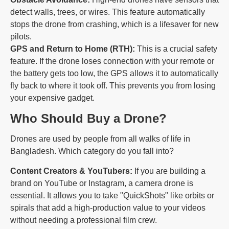
detect walls, trees, or wires. This feature automatically
stops the drone from crashing, which is a lifesaver for new
pilots.
GPS and Return to Home (RTH):
This is a crucial safety
feature. If the drone loses connection with your remote or
the battery gets too low, the GPS allows it to automatically
fly back to where it took off. This prevents you from losing
your expensive gadget.
Who Should Buy a Drone?
Drones are used by people from all walks of life in
Bangladesh. Which category do you fall into?
Content Creators & YouTubers:
If you are building a
brand on YouTube or Instagram, a camera drone is
essential. It allows you to take "QuickShots" like orbits or
spirals that add a high-production value to your videos
without needing a professional film crew.