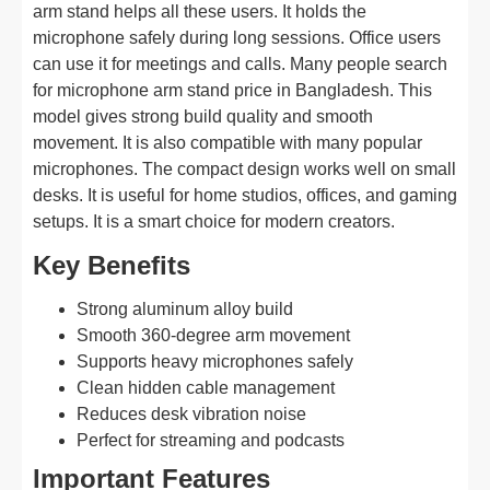
arm stand helps all these users. It holds the
microphone safely during long sessions. Office users
can use it for meetings and calls. Many people search
for microphone arm stand price in Bangladesh. This
model gives strong build quality and smooth
movement. It is also compatible with many popular
microphones. The compact design works well on small
desks. It is useful for home studios, offices, and gaming
setups. It is a smart choice for modern creators.
Key Benefits
Strong aluminum alloy build
Smooth 360-degree arm movement
Supports heavy microphones safely
Clean hidden cable management
Reduces desk vibration noise
Perfect for streaming and podcasts
Important Features