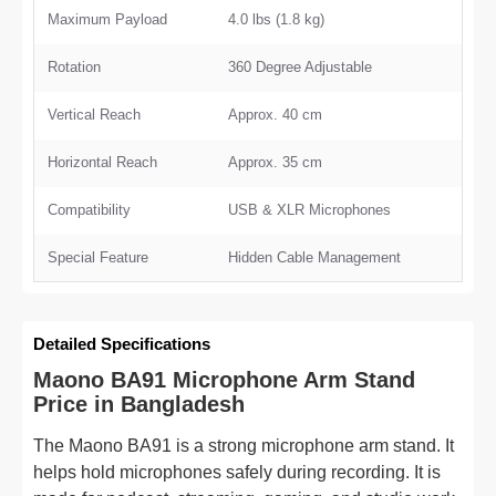
Maximum Payload
4.0 lbs (1.8 kg)
Rotation
360 Degree Adjustable
Vertical Reach
Approx. 40 cm
Horizontal Reach
Approx. 35 cm
Compatibility
USB & XLR Microphones
Special Feature
Hidden Cable Management
Detailed Specifications
Maono BA91 Microphone Arm Stand
Price in Bangladesh
The Maono BA91 is a strong microphone arm stand. It
helps hold microphones safely during recording. It is