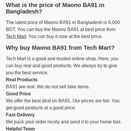
What is the price of Maono BA91 in
Bangladesh?
The latest price of Maono BA91 in Bangladesh is 6,000
BDT. You can buy the Maono BA91 at best price from
Tech Mart
. You can buy it now at the best price.
Why buy Maono BA91 from Tech Mart?
Tech Mart is a good and trusted online shop. Here, you
can buy real and good products. We always try to give
you the best service.
Real Products
BA91 are real. We do not sell fake items.
Good Price
We offer the best deal on BA91. Our prices are fair. You
get good products at a good price.
Fast Delivery
We pack your order nicely and send it to your home fast.
Helpful Team