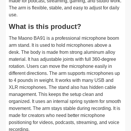
made for podcast, streaming, gaming, and studio work.
The arm is flexible, stable, and easy to adjust for daily
use.
What is this product?
The Maono BA91 is a professional microphone boom
arm stand. It is used to hold microphones above a
desk. The body is made from strong aluminum alloy
material. It has adjustable joints with full 360-degree
rotation. Users can move the microphone easily in
different directions. The arm supports microphones up
to 4 pounds in weight. It works with many USB and
XLR microphones. The stand also has hidden cable
management. This keeps the setup clean and
organized. It uses an internal spring system for smooth
movement. The arm stays stable during recording. It is
made for creators who need better microphone
positioning for videos, podcasts, streaming, and voice
recording.