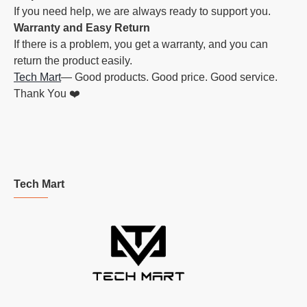
If you need help, we are always ready to support you.
Warranty and Easy Return
If there is a problem, you get a warranty, and you can
return the product easily.
Tech Mart
— Good products. Good price. Good service.
Thank You ❤️
Tech Mart