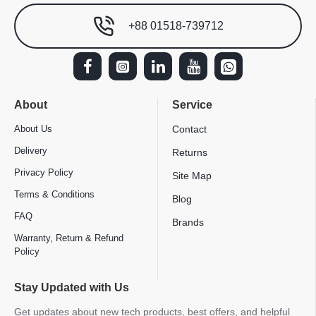
+88 01518-739712
About
Service
About Us
Contact
Delivery
Returns
Privacy Policy
Site Map
Terms & Conditions
Blog
FAQ
Brands
Warranty, Return & Refund
Policy
Stay Updated with Us
Get updates about new tech products, best offers, and helpful