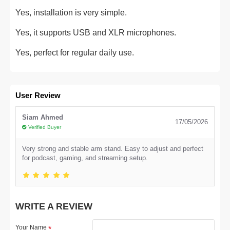
Yes, installation is very simple.
Yes, it supports USB and XLR microphones.
Yes, perfect for regular daily use.
User Review
Siam Ahmed
17/05/2026
Verified Buyer
Very strong and stable arm stand. Easy to adjust and perfect
for podcast, gaming, and streaming setup.
WRITE A REVIEW
Your Name