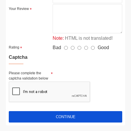
Your Review
Note:
HTML is not translated!
Bad
Good
Rating
Captcha
Please complete the
captcha validation below
CONTINUE