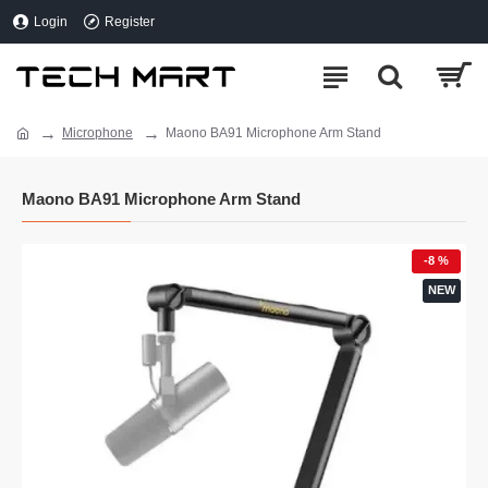
Login
Register
Microphone
Maono BA91 Microphone Arm Stand
Maono BA91 Microphone Arm Stand
-8 %
NEW