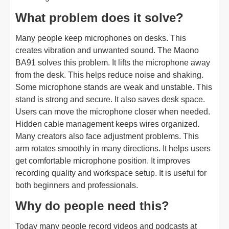
What problem does it solve?
Many people keep microphones on desks. This
creates vibration and unwanted sound. The Maono
BA91 solves this problem. It lifts the microphone away
from the desk. This helps reduce noise and shaking.
Some microphone stands are weak and unstable. This
stand is strong and secure. It also saves desk space.
Users can move the microphone closer when needed.
Hidden cable management keeps wires organized.
Many creators also face adjustment problems. This
arm rotates smoothly in many directions. It helps users
get comfortable microphone position. It improves
recording quality and workspace setup. It is useful for
both beginners and professionals.
Why do people need this?
Today many people record videos and podcasts at