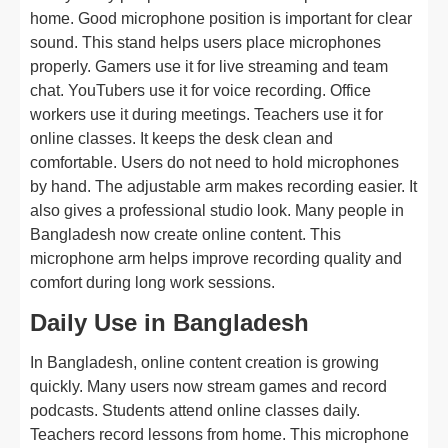
home. Good microphone position is important for clear
sound. This stand helps users place microphones
properly. Gamers use it for live streaming and team
chat. YouTubers use it for voice recording. Office
workers use it during meetings. Teachers use it for
online classes. It keeps the desk clean and
comfortable. Users do not need to hold microphones
by hand. The adjustable arm makes recording easier. It
also gives a professional studio look. Many people in
Bangladesh now create online content. This
microphone arm helps improve recording quality and
comfort during long work sessions.
Daily Use in Bangladesh
In Bangladesh, online content creation is growing
quickly. Many users now stream games and record
podcasts. Students attend online classes daily.
Teachers record lessons from home. This microphone