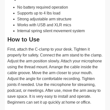
No battery required operation
Supports up to 4 lbs load
Strong adjustable arm structure
Works with USB and XLR mics
Internal spring silent movement system
How to Use
First, attach the C-clamp to your desk. Tighten it
properly for safety. Connect the arm stand to the clamp.
Adjust the arm position slowly. Attach your microphone
using the thread mount. Arrange the cable inside the
cable groove. Move the arm closer to your mouth.
Adjust the angle for comfortable recording. Tighten
joints if needed. Use the microphone for streaming,
podcast, or meetings. After use, move the arm away to
save space. It is very easy to install and operate.
Beginners can set it up quickly at home or office.