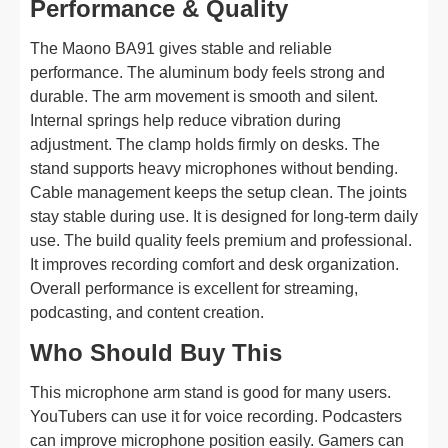
Performance & Quality
The Maono BA91 gives stable and reliable
performance. The aluminum body feels strong and
durable. The arm movement is smooth and silent.
Internal springs help reduce vibration during
adjustment. The clamp holds firmly on desks. The
stand supports heavy microphones without bending.
Cable management keeps the setup clean. The joints
stay stable during use. It is designed for long-term daily
use. The build quality feels premium and professional.
It improves recording comfort and desk organization.
Overall performance is excellent for streaming,
podcasting, and content creation.
Who Should Buy This
This microphone arm stand is good for many users.
YouTubers can use it for voice recording. Podcasters
can improve microphone position easily. Gamers can