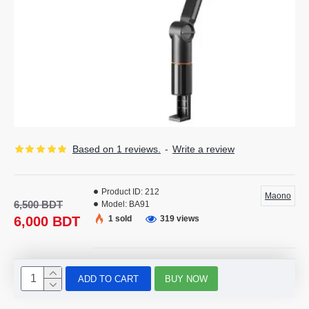
Based on 1 reviews.
-
Write a review
Product ID:
212
Maono
6,500 BDT
Model:
BA91
6,000 BDT
1 sold
319 views
ADD TO CART
BUY NOW