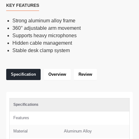
KEY FEATURES
Strong aluminum alloy frame
360° adjustable arm movement
Supports heavy microphones
Hidden cable management
Stable desk clamp system
Specification
Overview
Review
Specifications
Features
Material
Aluminum Alloy