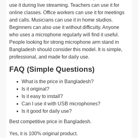
use it during live streaming. Teachers can use it for
online classes. Office workers can use it for meetings
and calls. Musicians can use it in home studios.
Beginners can also use it without difficulty. Anyone
who uses a microphone regularly will find it useful.
People looking for strong microphone arm stand in
Bangladesh should consider this model. It is simple,
professional, and made for daily use.
FAQ (Simple Questions)
What is the price in Bangladesh?
Is it original?
Is it easy to install?
Can I use it with USB microphones?
Is it good for daily use?
Best competitive price in Bangladesh.
Yes, it is 100% original product.