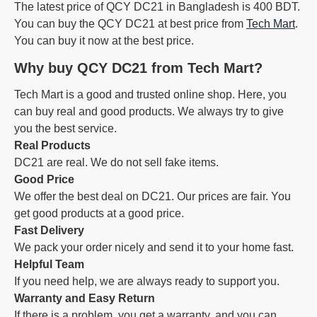
The latest price of QCY DC21 in Bangladesh is 400 BDT.
You can buy the QCY DC21 at best price from
Tech Mart
.
You can buy it now at the best price.
Why buy QCY DC21 from Tech Mart?
Tech Mart is a good and trusted online shop. Here, you
can buy real and good products. We always try to give
you the best service.
Real Products
DC21 are real. We do not sell fake items.
Good Price
We offer the best deal on DC21. Our prices are fair. You
get good products at a good price.
Fast Delivery
We pack your order nicely and send it to your home fast.
Helpful Team
If you need help, we are always ready to support you.
Warranty and Easy Return
If there is a problem, you get a warranty, and you can