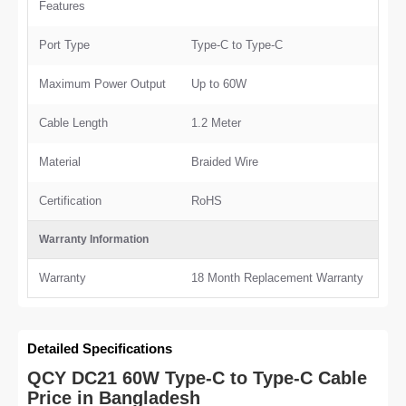
Features
Port Type
Type-C to Type-C
Maximum Power Output
Up to 60W
Cable Length
1.2 Meter
Material
Braided Wire
Certification
RoHS
Warranty Information
Warranty
18 Month Replacement Warranty
Detailed Specifications
QCY DC21 60W Type-C to Type-C Cable
Price in Bangladesh