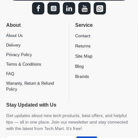
About
Service
About Us
Contact
Delivery
Returns
Privacy Policy
Site Map
Terms & Conditions
Blog
FAQ
Brands
Warranty, Return & Refund
Policy
Stay Updated with Us
Get updates about new tech products, best offers, and helpful
tips — all in one place. Join our newsletter and stay connected
with the latest from Tech Mart. It’s free!