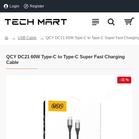
Login
Register
USB Cable
QCY DC21 60W Type-C to Type-C Super Fast Chargin
QCY DC21 60W Type-C to Type-C Super Fast Charging
Cable
-11 %