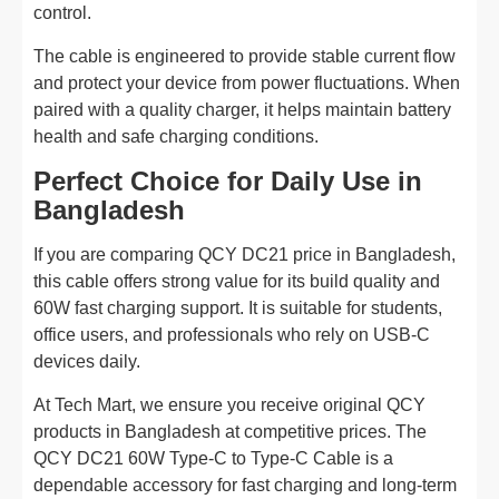
control.
The cable is engineered to provide stable current flow
and protect your device from power fluctuations. When
paired with a quality charger, it helps maintain battery
health and safe charging conditions.
Perfect Choice for Daily Use in
Bangladesh
If you are comparing QCY DC21 price in Bangladesh,
this cable offers strong value for its build quality and
60W fast charging support. It is suitable for students,
office users, and professionals who rely on USB-C
devices daily.
At Tech Mart, we ensure you receive original QCY
products in Bangladesh at competitive prices. The
QCY DC21 60W Type-C to Type-C Cable is a
dependable accessory for fast charging and long-term