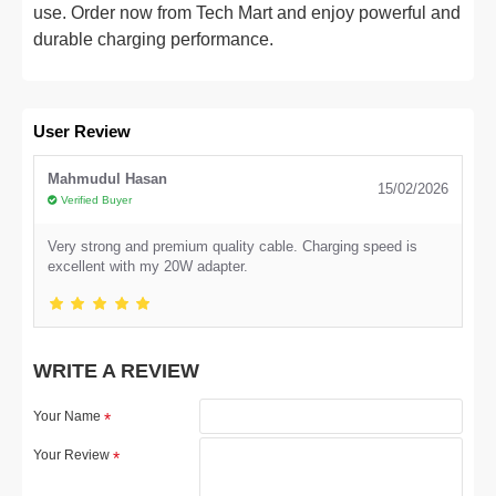
use. Order now from Tech Mart and enjoy powerful and
durable charging performance.
User Review
Mahmudul Hasan
15/02/2026
Verified Buyer
Very strong and premium quality cable. Charging speed is
excellent with my 20W adapter.
WRITE A REVIEW
Your Name
Your Review