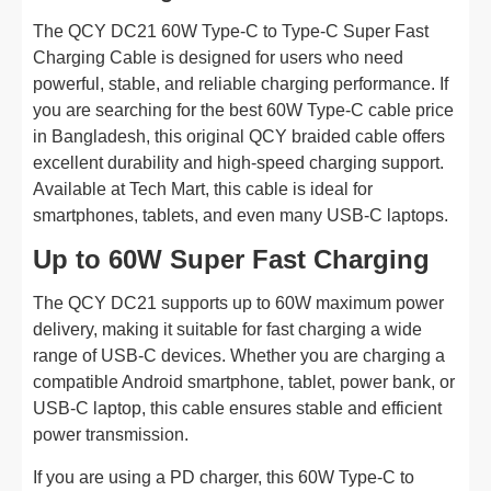
The QCY DC21 60W Type-C to Type-C Super Fast
Charging Cable is designed for users who need
powerful, stable, and reliable charging performance. If
you are searching for the best 60W Type-C cable price
in Bangladesh, this original QCY braided cable offers
excellent durability and high-speed charging support.
Available at Tech Mart, this cable is ideal for
smartphones, tablets, and even many USB-C laptops.
Up to 60W Super Fast Charging
The QCY DC21 supports up to 60W maximum power
delivery, making it suitable for fast charging a wide
range of USB-C devices. Whether you are charging a
compatible Android smartphone, tablet, power bank, or
USB-C laptop, this cable ensures stable and efficient
power transmission.
If you are using a PD charger, this 60W Type-C to