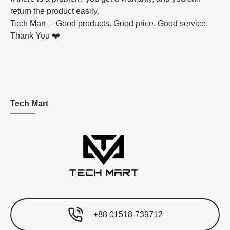
return the product easily.
Tech Mart
— Good products. Good price. Good service.
Thank You ❤️
Tech Mart
+88 01518-739712