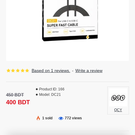
Based on 1 reviews.
-
Write a review
Product ID:
166
450 BDT
Model:
DC21
400 BDT
QCY
1 sold
772 views