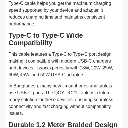
Type-C cable helps you get the maximum charging
speed supported by your device and adapter. It
reduces charging time and maintains consistent
performance.
Type-C to Type-C Wide
Compatibility
This cable features a Type-C to Type-C port design,
making it compatible with modern USB-C chargers
and devices. It works perfectly with 18W, 20W, 25W,
30W, 45W, and 60W USB-C adapters.
In Bangladesh, many new smartphones and tablets
use USB-C ports. The QCY DC21 cable is a future-
ready solution for these devices, ensuring seamless
connectivity and fast charging without compatibility
issues.
Durable 1.2 Meter Braided Design