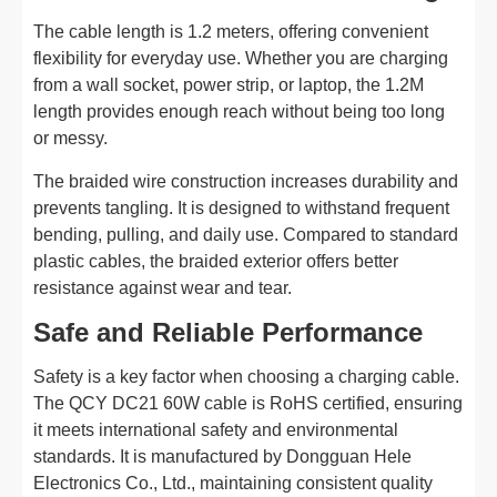
The cable length is 1.2 meters, offering convenient
flexibility for everyday use. Whether you are charging
from a wall socket, power strip, or laptop, the 1.2M
length provides enough reach without being too long
or messy.
The braided wire construction increases durability and
prevents tangling. It is designed to withstand frequent
bending, pulling, and daily use. Compared to standard
plastic cables, the braided exterior offers better
resistance against wear and tear.
Safe and Reliable Performance
Safety is a key factor when choosing a charging cable.
The QCY DC21 60W cable is RoHS certified, ensuring
it meets international safety and environmental
standards. It is manufactured by Dongguan Hele
Electronics Co., Ltd., maintaining consistent quality