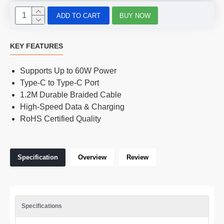
ADD TO CART
BUY NOW
KEY FEATURES
Supports Up to 60W Power
Type-C to Type-C Port
1.2M Durable Braided Cable
High-Speed Data & Charging
RoHS Certified Quality
Specification
Overview
Review
Specifications