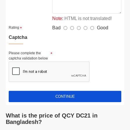
Note:
HTML is not translated!
Bad
Good
Rating
Captcha
Please complete the
captcha validation below
CONTINUE
What is the price of QCY DC21 in
Bangladesh?