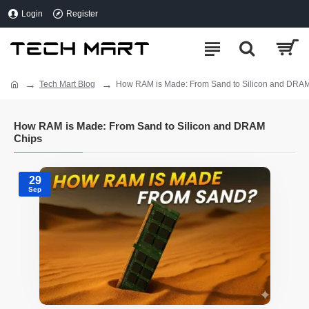
Login
Register
Tech Mart Blog
How RAM is Made: From Sand to Silicon and DRA
How RAM is Made: From Sand to Silicon and DRAM
Chips
29
Sep