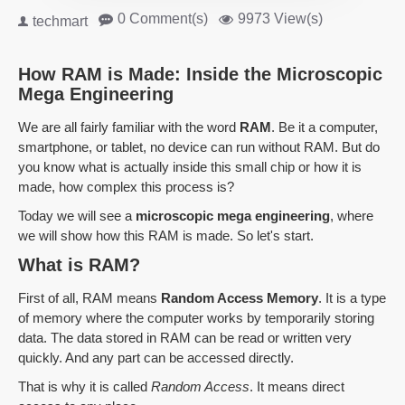
0 Comment(s)
9973 View(s)
techmart
How RAM is Made: Inside the Microscopic
Mega Engineering
We are all fairly familiar with the word
RAM
. Be it a computer,
smartphone, or tablet, no device can run without RAM. But do
you know what is actually inside this small chip or how it is
made, how complex this process is?
Today we will see a
microscopic mega engineering
, where
we will show how this RAM is made. So let's start.
What is RAM?
First of all, RAM means
Random Access Memory
. It is a type
of memory where the computer works by temporarily storing
data. The data stored in RAM can be read or written very
quickly. And any part can be accessed directly.
That is why it is called
Random Access
. It means direct