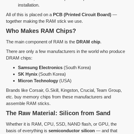
installation.
All of this is placed on a
PCB (Printed Circuit Board)
—
together making the RAM stick we use.
Who Makes RAM Chips?
The main component of RAM is the
DRAM chip
.
There are only a few manufacturers in the world who produce
DRAM chips:
Samsung Electronics
(South Korea)
SK Hynix
(South Korea)
Micron Technology
(USA)
Brands like Corsair, G.Skill, Kingston, Crucial, Team Group,
etc. buy memory chips from these manufacturers and
assemble RAM sticks.
The Raw Material: Silicon from Sand
Whether it is RAM, CPU, SSD, NAND flash, or GPU, the
basis of everything is
semiconductor silicon
— and that