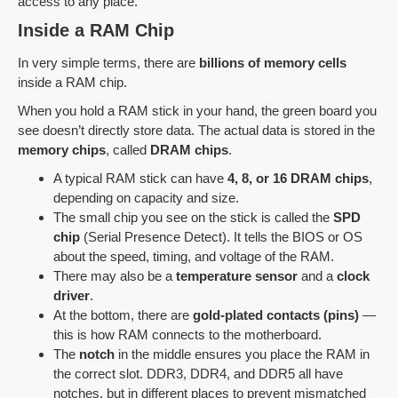
access to any place.
Inside a RAM Chip
In very simple terms, there are
billions of memory cells
inside a RAM chip.
When you hold a RAM stick in your hand, the green board you
see doesn’t directly store data. The actual data is stored in the
memory chips
, called
DRAM chips
.
A typical RAM stick can have
4, 8, or 16 DRAM chips
,
depending on capacity and size.
The small chip you see on the stick is called the
SPD
chip
(Serial Presence Detect). It tells the BIOS or OS
about the speed, timing, and voltage of the RAM.
There may also be a
temperature sensor
and a
clock
driver
.
At the bottom, there are
gold-plated contacts (pins)
—
this is how RAM connects to the motherboard.
The
notch
in the middle ensures you place the RAM in
the correct slot. DDR3, DDR4, and DDR5 all have
notches, but in different places to prevent mismatched