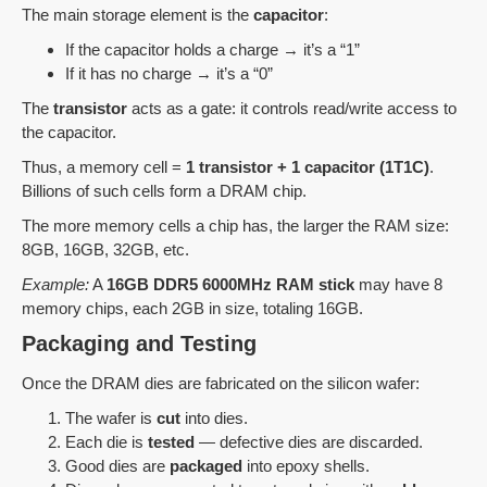
The main storage element is the
capacitor
:
If the capacitor holds a charge → it’s a “1”
If it has no charge → it’s a “0”
The
transistor
acts as a gate: it controls read/write access to
the capacitor.
Thus, a memory cell =
1 transistor + 1 capacitor (1T1C)
.
Billions of such cells form a DRAM chip.
The more memory cells a chip has, the larger the RAM size:
8GB, 16GB, 32GB, etc.
Example:
A
16GB DDR5 6000MHz RAM stick
may have 8
memory chips, each 2GB in size, totaling 16GB.
Packaging and Testing
Once the DRAM dies are fabricated on the silicon wafer:
The wafer is
cut
into dies.
Each die is
tested
— defective dies are discarded.
Good dies are
packaged
into epoxy shells.