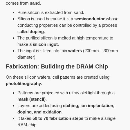
comes from
sand
.
Pure silicon is extracted from sand.
Silicon is used because it is a
semiconductor
whose
conducting properties can be controlled by a process
called
doping
.
The purified silicon is melted at high temperature to
make a
silicon ingot
.
The ingot is sliced into thin
wafers
(200mm – 300mm
diameter).
Fabrication: Building the DRAM Chip
On these silicon wafers, cell patterns are created using
photolithography
.
Patterns are projected with ultraviolet light through a
mask (stencil)
.
Layers are added using
etching, ion implantation,
doping, and oxidation
.
It takes
50 to 70 fabrication steps
to make a single
RAM chip.