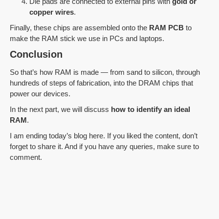
Die pads are connected to external pins with
gold or
copper wires
.
Finally, these chips are assembled onto the
RAM PCB
to
make the RAM stick we use in PCs and laptops.
Conclusion
So that’s how RAM is made — from sand to silicon, through
hundreds of steps of fabrication, into the DRAM chips that
power our devices.
In the next part, we will discuss
how to identify an ideal
RAM
.
I am ending today’s blog here. If you liked the content, don’t
forget to share it. And if you have any queries, make sure to
comment.