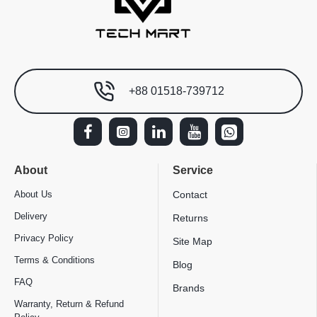
+88 01518-739712
About
Service
About Us
Contact
Delivery
Returns
Privacy Policy
Site Map
Terms & Conditions
Blog
FAQ
Brands
Warranty, Return & Refund