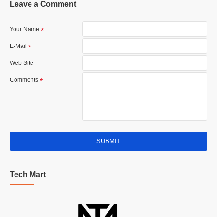
Leave a Comment
Your Name
E-Mail
Web Site
Comments
SUBMIT
Tech Mart