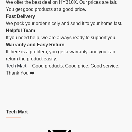
We offer the best deal on HY310X. Our prices are fair.
You get good products at a good price.
Fast Delivery
We pack your order nicely and send it to your home fast.
Helpful Team
If you need help, we are always ready to support you.
Warranty and Easy Return
If there is a problem, you get a warranty, and you can
return the product easily.
Tech Mart
— Good products. Good price. Good service.
Thank You ❤️
Tech Mart