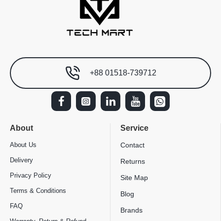
+88 01518-739712
About
Service
About Us
Contact
Delivery
Returns
Privacy Policy
Site Map
Terms & Conditions
Blog
FAQ
Brands