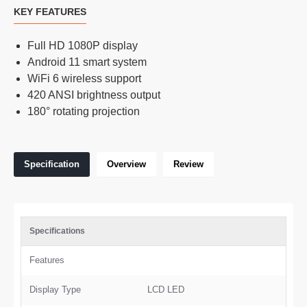
KEY FEATURES
Full HD 1080P display
Android 11 smart system
WiFi 6 wireless support
420 ANSI brightness output
180° rotating projection
Specification
Overview
Review
Specifications
Features
Display Type
LCD LED