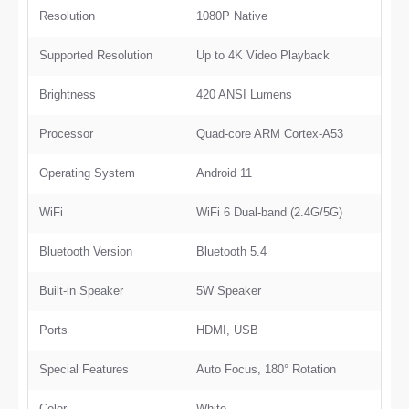
Resolution
1080P Native
Supported Resolution
Up to 4K Video Playback
Brightness
420 ANSI Lumens
Processor
Quad-core ARM Cortex-A53
Operating System
Android 11
WiFi
WiFi 6 Dual-band (2.4G/5G)
Bluetooth Version
Bluetooth 5.4
Built-in Speaker
5W Speaker
Ports
HDMI, USB
Special Features
Auto Focus, 180° Rotation
Color
White