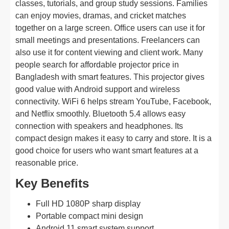
classes, tutorials, and group study sessions. Families
can enjoy movies, dramas, and cricket matches
together on a large screen. Office users can use it for
small meetings and presentations. Freelancers can
also use it for content viewing and client work. Many
people search for affordable projector price in
Bangladesh with smart features. This projector gives
good value with Android support and wireless
connectivity. WiFi 6 helps stream YouTube, Facebook,
and Netflix smoothly. Bluetooth 5.4 allows easy
connection with speakers and headphones. Its
compact design makes it easy to carry and store. It is a
good choice for users who want smart features at a
reasonable price.
Key Benefits
Full HD 1080P sharp display
Portable compact mini design
Android 11 smart system support