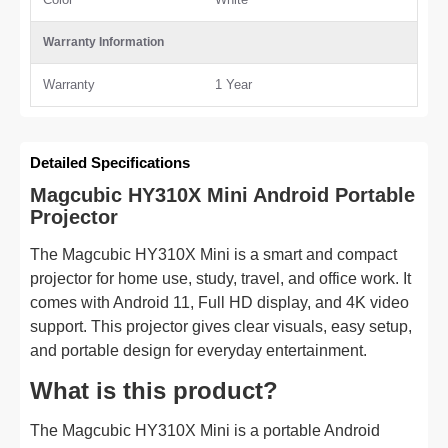
Warranty Information
Warranty
1 Year
Detailed Specifications
Magcubic HY310X Mini Android Portable
Projector
The Magcubic HY310X Mini is a smart and compact
projector for home use, study, travel, and office work. It
comes with Android 11, Full HD display, and 4K video
support. This projector gives clear visuals, easy setup,
and portable design for everyday entertainment.
What is this product?
The Magcubic HY310X Mini is a portable Android