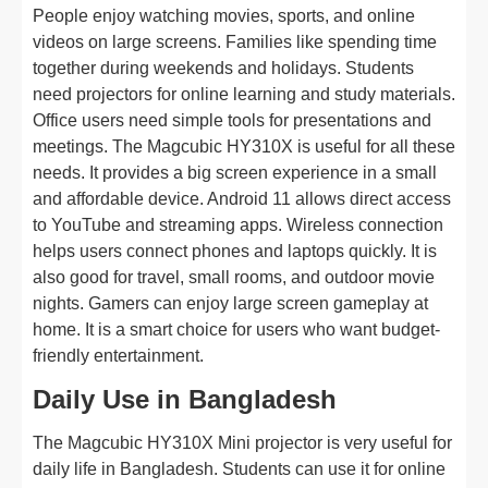
People enjoy watching movies, sports, and online
videos on large screens. Families like spending time
together during weekends and holidays. Students
need projectors for online learning and study materials.
Office users need simple tools for presentations and
meetings. The Magcubic HY310X is useful for all these
needs. It provides a big screen experience in a small
and affordable device. Android 11 allows direct access
to YouTube and streaming apps. Wireless connection
helps users connect phones and laptops quickly. It is
also good for travel, small rooms, and outdoor movie
nights. Gamers can enjoy large screen gameplay at
home. It is a smart choice for users who want budget-
friendly entertainment.
Daily Use in Bangladesh
The Magcubic HY310X Mini projector is very useful for
daily life in Bangladesh. Students can use it for online