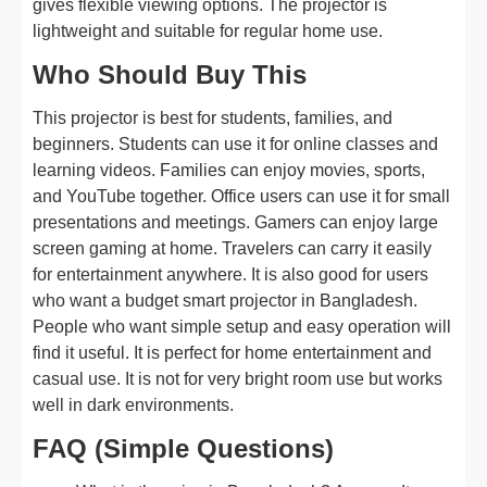
gives flexible viewing options. The projector is
lightweight and suitable for regular home use.
Who Should Buy This
This projector is best for students, families, and
beginners. Students can use it for online classes and
learning videos. Families can enjoy movies, sports,
and YouTube together. Office users can use it for small
presentations and meetings. Gamers can enjoy large
screen gaming at home. Travelers can carry it easily
for entertainment anywhere. It is also good for users
who want a budget smart projector in Bangladesh.
People who want simple setup and easy operation will
find it useful. It is perfect for home entertainment and
casual use. It is not for very bright room use but works
well in dark environments.
FAQ (Simple Questions)