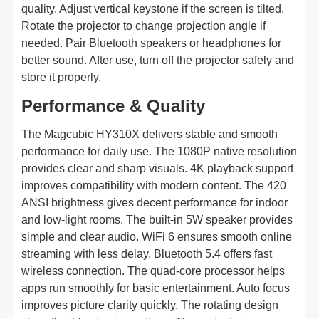
quality. Adjust vertical keystone if the screen is tilted.
Rotate the projector to change projection angle if
needed. Pair Bluetooth speakers or headphones for
better sound. After use, turn off the projector safely and
store it properly.
Performance & Quality
The Magcubic HY310X delivers stable and smooth
performance for daily use. The 1080P native resolution
provides clear and sharp visuals. 4K playback support
improves compatibility with modern content. The 420
ANSI brightness gives decent performance for indoor
and low-light rooms. The built-in 5W speaker provides
simple and clear audio. WiFi 6 ensures smooth online
streaming with less delay. Bluetooth 5.4 offers fast
wireless connection. The quad-core processor helps
apps run smoothly for basic entertainment. Auto focus
improves picture clarity quickly. The rotating design