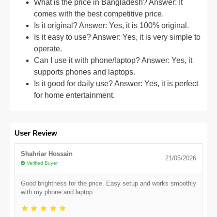
What is the price in Bangladesh? Answer: It
comes with the best competitive price.
Is it original? Answer: Yes, it is 100% original.
Is it easy to use? Answer: Yes, it is very simple to
operate.
Can I use it with phone/laptop? Answer: Yes, it
supports phones and laptops.
Is it good for daily use? Answer: Yes, it is perfect
for home entertainment.
User Review
Shahriar Hossain
21/05/2026
Verified Buyer
Good brightness for the price. Easy setup and works smoothly
with my phone and laptop.