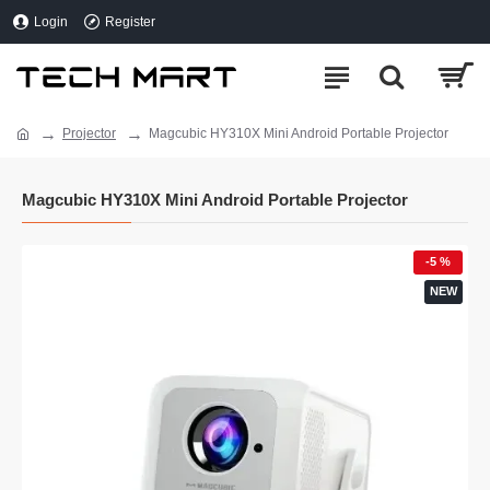
Login
Register
Projector
Magcubic HY310X Mini Android Portable Projector
Magcubic HY310X Mini Android Portable Projector
-5 %
NEW