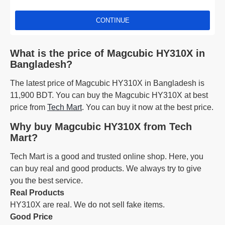
CONTINUE
What is the price of Magcubic HY310X in
Bangladesh?
The latest price of Magcubic HY310X in Bangladesh is
11,900 BDT. You can buy the Magcubic HY310X at best
price from
Tech Mart
. You can buy it now at the best price.
Why buy Magcubic HY310X from Tech
Mart?
Tech Mart is a good and trusted online shop. Here, you
can buy real and good products. We always try to give
you the best service.
Real Products
HY310X are real. We do not sell fake items.
Good Price