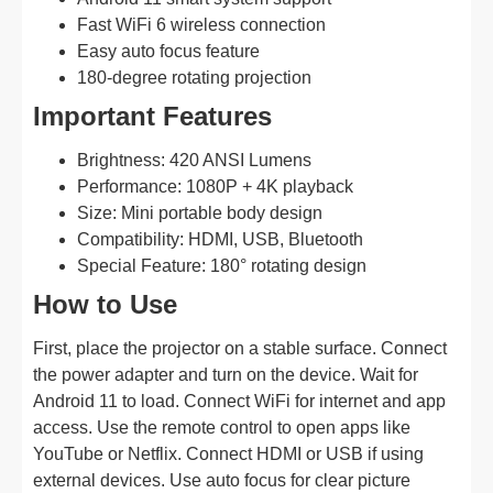
Fast WiFi 6 wireless connection
Easy auto focus feature
180-degree rotating projection
Important Features
Brightness: 420 ANSI Lumens
Performance: 1080P + 4K playback
Size: Mini portable body design
Compatibility: HDMI, USB, Bluetooth
Special Feature: 180° rotating design
How to Use
First, place the projector on a stable surface. Connect
the power adapter and turn on the device. Wait for
Android 11 to load. Connect WiFi for internet and app
access. Use the remote control to open apps like
YouTube or Netflix. Connect HDMI or USB if using
external devices. Use auto focus for clear picture