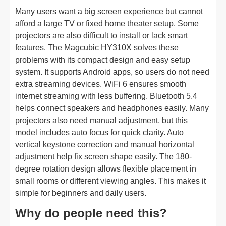
Many users want a big screen experience but cannot
afford a large TV or fixed home theater setup. Some
projectors are also difficult to install or lack smart
features. The Magcubic HY310X solves these
problems with its compact design and easy setup
system. It supports Android apps, so users do not need
extra streaming devices. WiFi 6 ensures smooth
internet streaming with less buffering. Bluetooth 5.4
helps connect speakers and headphones easily. Many
projectors also need manual adjustment, but this
model includes auto focus for quick clarity. Auto
vertical keystone correction and manual horizontal
adjustment help fix screen shape easily. The 180-
degree rotation design allows flexible placement in
small rooms or different viewing angles. This makes it
simple for beginners and daily users.
Why do people need this?