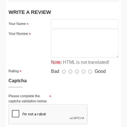
WRITE A REVIEW
Your Name
Your Review
Note:
HTML is not translated!
Bad
Good
Rating
Captcha
Please complete the
captcha validation below