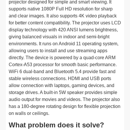
projector designed for simple and smart viewing. It
supports native 1080P Full HD resolution for sharp
and clear images. It also supports 4K video playback
for better content compatibility. The projector uses LCD
display technology with 420 ANSI lumens brightness,
giving balanced visuals in indoor and semi-bright
environments. It runs on Android 11 operating system,
allowing users to install and use streaming apps
directly. The device is powered by a quad-core ARM
Cortex-A53 processor for smooth basic performance.
WiFi 6 dual-band and Bluetooth 5.4 provide fast and
stable wireless connections. HDMI and USB ports
allow connection with laptops, gaming devices, and
storage drives. A built-in 5W speaker provides simple
audio output for movies and videos. The projector also
has a 180-degree rotating design for flexible projection
on walls or ceilings.
What problem does it solve?