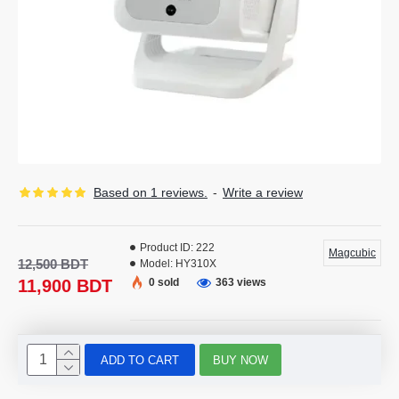
Based on 1 reviews.
-
Write a review
Product ID:
222
Magcubic
12,500 BDT
Model:
HY310X
11,900 BDT
0 sold
363 views
ADD TO CART
BUY NOW