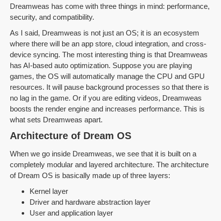
Dreamweas has come with three things in mind: performance,
security, and compatibility.
As I said, Dreamweas is not just an OS; it is an ecosystem
where there will be an app store, cloud integration, and cross-
device syncing. The most interesting thing is that Dreamweas
has AI-based auto optimization. Suppose you are playing
games, the OS will automatically manage the CPU and GPU
resources. It will pause background processes so that there is
no lag in the game. Or if you are editing videos, Dreamweas
boosts the render engine and increases performance. This is
what sets Dreamweas apart.
Architecture of Dream OS
When we go inside Dreamweas, we see that it is built on a
completely modular and layered architecture. The architecture
of Dream OS is basically made up of three layers:
Kernel layer
Driver and hardware abstraction layer
User and application layer