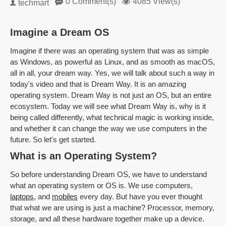
0 Comment(s)
4085 View(s)
techmart
Imagine a Dream OS
Imagine if there was an operating system that was as simple
as Windows, as powerful as Linux, and as smooth as macOS,
all in all, your dream way. Yes, we will talk about such a way in
today's video and that is Dream Way. It is an amazing
operating system. Dream Way is not just an OS, but an entire
ecosystem. Today we will see what Dream Way is, why is it
being called differently, what technical magic is working inside,
and whether it can change the way we use computers in the
future. So let's get started.
What is an Operating System?
So before understanding Dream OS, we have to understand
what an operating system or OS is. We use computers,
laptops
, and
mobiles
every day. But have you ever thought
that what we are using is just a machine? Processor, memory,
storage, and all these hardware together make up a device.