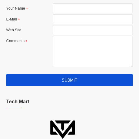
Your Name
E-Mail
Web Site
Comments
SUBMIT
Tech Mart