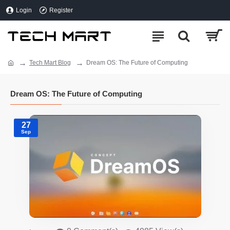
Login
Register
Tech Mart Blog
Dream OS: The Future of Computing
Dream OS: The Future of Computing
27
Sep