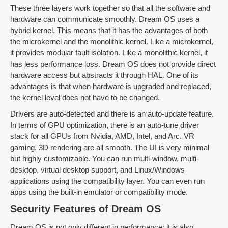
These three layers work together so that all the software and
hardware can communicate smoothly. Dream OS uses a
hybrid kernel. This means that it has the advantages of both
the microkernel and the monolithic kernel. Like a microkernel,
it provides modular fault isolation. Like a monolithic kernel, it
has less performance loss. Dream OS does not provide direct
hardware access but abstracts it through HAL. One of its
advantages is that when hardware is upgraded and replaced,
the kernel level does not have to be changed.
Drivers are auto-detected and there is an auto-update feature.
In terms of GPU optimization, there is an auto-tune driver
stack for all GPUs from Nvidia, AMD, Intel, and Arc. VR
gaming, 3D rendering are all smooth. The UI is very minimal
but highly customizable. You can run multi-window, multi-
desktop, virtual desktop support, and Linux/Windows
applications using the compatibility layer. You can even run
apps using the built-in emulator or compatibility mode.
Security Features of Dream OS
Dream OS is not only different in performance; it is also