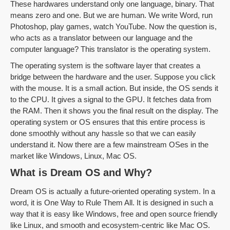
These hardwares understand only one language, binary. That
means zero and one. But we are human. We write Word, run
Photoshop, play games, watch YouTube. Now the question is,
who acts as a translator between our language and the
computer language? This translator is the operating system.
The operating system is the software layer that creates a
bridge between the hardware and the user. Suppose you click
with the mouse. It is a small action. But inside, the OS sends it
to the CPU. It gives a signal to the GPU. It fetches data from
the RAM. Then it shows you the final result on the display. The
operating system or OS ensures that this entire process is
done smoothly without any hassle so that we can easily
understand it. Now there are a few mainstream OSes in the
market like Windows, Linux, Mac OS.
What is Dream OS and Why?
Dream OS is actually a future-oriented operating system. In a
word, it is One Way to Rule Them All. It is designed in such a
way that it is easy like Windows, free and open source friendly
like Linux, and smooth and ecosystem-centric like Mac OS.