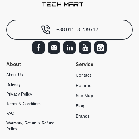
+88 01518-739712
About
Service
About Us
Contact
Delivery
Returns
Privacy Policy
Site Map
Terms & Conditions
Blog
FAQ
Brands
Warranty, Return & Refund
Policy