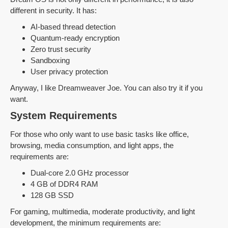
different in security. It has:
AI-based thread detection
Quantum-ready encryption
Zero trust security
Sandboxing
User privacy protection
Anyway, I like Dreamweaver Joe. You can also try it if you
want.
System Requirements
For those who only want to use basic tasks like office,
browsing, media consumption, and light apps, the
requirements are:
Dual-core 2.0 GHz processor
4 GB of DDR4 RAM
128 GB SSD
For gaming, multimedia, moderate productivity, and light
development, the minimum requirements are: