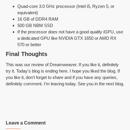
Quad-core 3.0 GHz processor (Intel i5, Ryzen 5, or
equivalent)
16 GB of DDR4 RAM
500 GB NBM SSD
If the processor does not have a good quality iGPU, use
a dedicated GPU like NVIDIA GTX 1650 or AMD RX
570 or better
Final Thoughts
This was our review of Dreamweaver. If you like it, definitely
try it. Today's blog is ending here. I hope you liked the blog. If
you like it, don't forget to share and if you have any queries,
definitely comment. I'm leaving today. See you in the next blog.
Leave a Comment