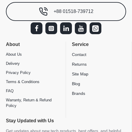
+88 01518-739712
About
Service
About Us
Contact
Delivery
Returns
Privacy Policy
Site Map
Terms & Conditions
Blog
FAQ
Brands
Warranty, Return & Refund
Policy
Stay Updated with Us
Get updates about new tech products, best offers, and helpful