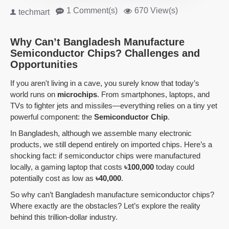
1 Comment(s)
670 View(s)
techmart
Why Can’t Bangladesh Manufacture
Semiconductor Chips? Challenges and
Opportunities
If you aren't living in a cave, you surely know that today’s
world runs on
microchips
. From smartphones, laptops, and
TVs to fighter jets and missiles—everything relies on a tiny yet
powerful component: the
Semiconductor Chip
.
In Bangladesh, although we assemble many electronic
products, we still depend entirely on imported chips. Here’s a
shocking fact: if semiconductor chips were manufactured
locally, a gaming laptop that costs
৳100,000
today could
potentially cost as low as
৳40,000
.
So why can’t Bangladesh manufacture semiconductor chips?
Where exactly are the obstacles? Let’s explore the reality
behind this trillion-dollar industry.