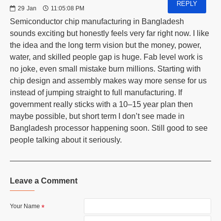
REPLY
29
Jan
11:05:08 PM
Semiconductor chip manufacturing in Bangladesh
sounds exciting but honestly feels very far right now. I like
the idea and the long term vision but the money, power,
water, and skilled people gap is huge. Fab level work is
no joke, even small mistake burn millions. Starting with
chip design and assembly makes way more sense for us
instead of jumping straight to full manufacturing. If
government really sticks with a 10–15 year plan then
maybe possible, but short term I don’t see made in
Bangladesh processor happening soon. Still good to see
people talking about it seriously.
Leave a Comment
Your Name