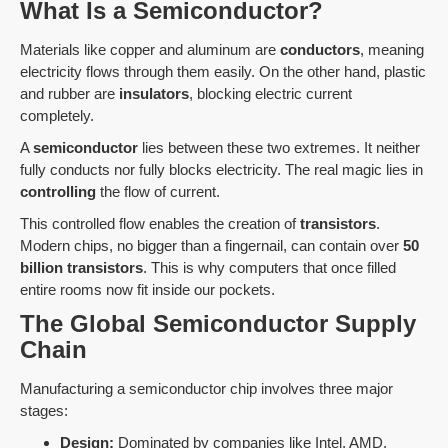
What Is a Semiconductor?
Materials like copper and aluminum are
conductors
, meaning
electricity flows through them easily. On the other hand, plastic
and rubber are
insulators
, blocking electric current
completely.
A
semiconductor
lies between these two extremes. It neither
fully conducts nor fully blocks electricity. The real magic lies in
controlling
the flow of current.
This controlled flow enables the creation of
transistors
.
Modern chips, no bigger than a fingernail, can contain over
50
billion transistors
. This is why computers that once filled
entire rooms now fit inside our pockets.
The Global Semiconductor Supply
Chain
Manufacturing a semiconductor chip involves three major
stages:
Design:
Dominated by companies like Intel, AMD,