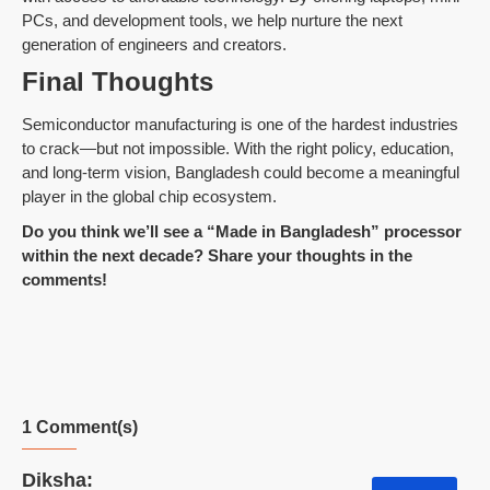
PCs, and development tools, we help nurture the next
generation of engineers and creators.
Final Thoughts
Semiconductor manufacturing is one of the hardest industries
to crack—but not impossible. With the right policy, education,
and long-term vision, Bangladesh could become a meaningful
player in the global chip ecosystem.
Do you think we’ll see a “Made in Bangladesh” processor
within the next decade? Share your thoughts in the
comments!
1 Comment(s)
Diksha: