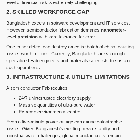
level of financial risk is extremely challenging.
2. SKILLED WORKFORCE GAP
Bangladesh excels in software development and IT services.
However, semiconductor fabrication demands
nanometer-
level precision
with zero tolerance for error.
One minor defect can destroy an entire batch of chips, causing
losses worth millions. Currently, Bangladesh lacks enough
specialized Fab engineers and materials scientists to sustain
such operations.
3. INFRASTRUCTURE & UTILITY LIMITATIONS
A semiconductor Fab requires:
24/7 uninterrupted electricity supply
Massive quantities of ultra-pure water
Extreme environmental control
Even a five-minute power outage can cause catastrophic
losses. Given Bangladesh’s existing power stability and
industrial water challenges, global manufacturers remain