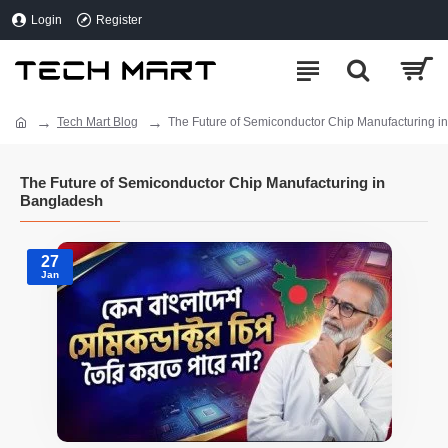
Login
Register
Tech Mart Blog
The Future of Semiconductor Chip Manufacturing i
The Future of Semiconductor Chip Manufacturing in
Bangladesh
27
Jan