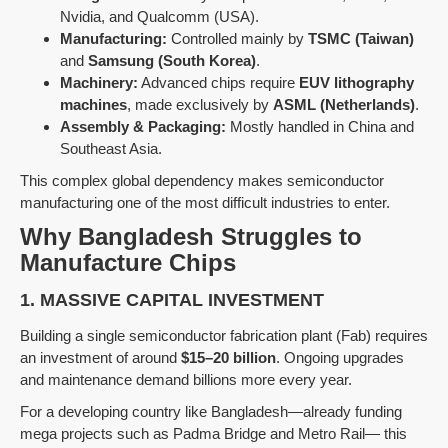
Nvidia, and Qualcomm (USA).
Manufacturing:
Controlled mainly by
TSMC (Taiwan)
and
Samsung (South Korea)
.
Machinery:
Advanced chips require
EUV lithography
machines
, made exclusively by
ASML (Netherlands)
.
Assembly & Packaging:
Mostly handled in China and
Southeast Asia.
This complex global dependency makes semiconductor
manufacturing one of the most difficult industries to enter.
Why Bangladesh Struggles to
Manufacture Chips
1. MASSIVE CAPITAL INVESTMENT
Building a single semiconductor fabrication plant (Fab) requires
an investment of around
$15–20 billion
. Ongoing upgrades
and maintenance demand billions more every year.
For a developing country like Bangladesh—already funding
mega projects such as Padma Bridge and Metro Rail— this