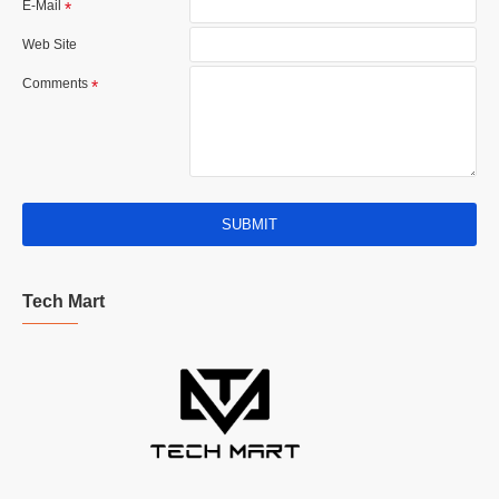
E-Mail
Web Site
Comments
SUBMIT
Tech Mart