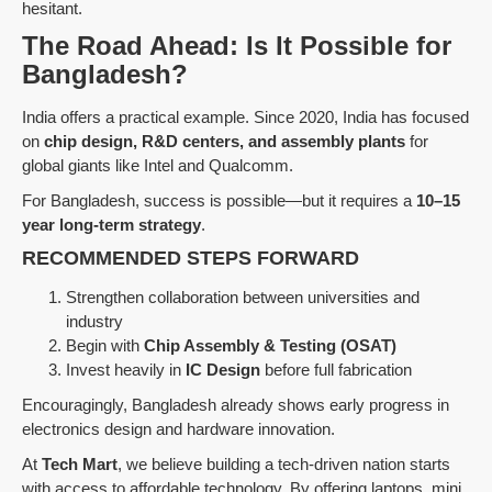
hesitant.
The Road Ahead: Is It Possible for
Bangladesh?
India offers a practical example. Since 2020, India has focused
on
chip design, R&D centers, and assembly plants
for
global giants like Intel and Qualcomm.
For Bangladesh, success is possible—but it requires a
10–15
year long-term strategy
.
RECOMMENDED STEPS FORWARD
Strengthen collaboration between universities and
industry
Begin with
Chip Assembly & Testing (OSAT)
Invest heavily in
IC Design
before full fabrication
Encouragingly, Bangladesh already shows early progress in
electronics design and hardware innovation.
At
Tech Mart
, we believe building a tech-driven nation starts
with access to affordable technology. By offering laptops, mini