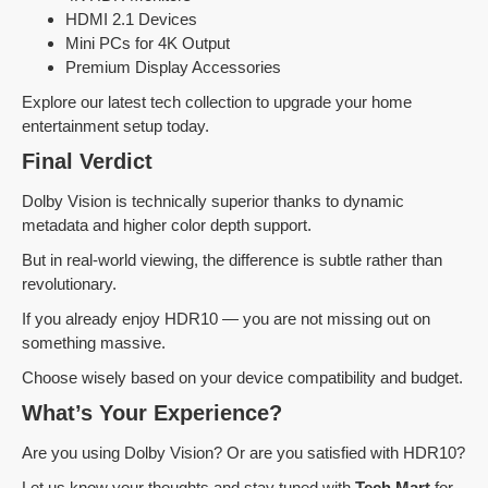
HDMI 2.1 Devices
Mini PCs for 4K Output
Premium Display Accessories
Explore our latest tech collection to upgrade your home
entertainment setup today.
Final Verdict
Dolby Vision is technically superior thanks to dynamic
metadata and higher color depth support.
But in real-world viewing, the difference is subtle rather than
revolutionary.
If you already enjoy HDR10 — you are not missing out on
something massive.
Choose wisely based on your device compatibility and budget.
What’s Your Experience?
Are you using Dolby Vision? Or are you satisfied with HDR10?
Let us know your thoughts and stay tuned with
Tech Mart
for