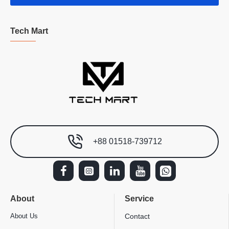
Tech Mart
+88 01518-739712
About
Service
About Us
Contact