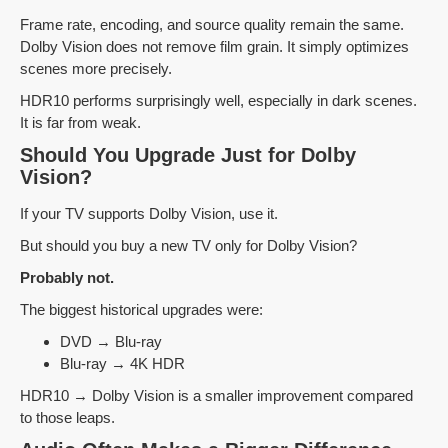
Frame rate, encoding, and source quality remain the same.
Dolby Vision does not remove film grain. It simply optimizes
scenes more precisely.
HDR10 performs surprisingly well, especially in dark scenes.
It is far from weak.
Should You Upgrade Just for Dolby
Vision?
If your TV supports Dolby Vision, use it.
But should you buy a new TV only for Dolby Vision?
Probably not.
The biggest historical upgrades were:
DVD → Blu-ray
Blu-ray → 4K HDR
HDR10 → Dolby Vision is a smaller improvement compared
to those leaps.