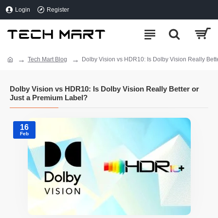
Login
Register
Tech Mart Blog
Dolby Vision vs HDR10: Is Dolby Vision Really Bett
Dolby Vision vs HDR10: Is Dolby Vision Really Better or
Just a Premium Label?
16
Feb