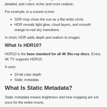
detailed, and colors richer and more realistic.
For example, in a sunset scene:
SDR may show the sun as a flat white circle.
HDR reveals light glow, cloud layers, and smooth
orange-to-red sky transitions.
In short, HDR adds depth and realism to images.
What Is HDR10?
HDR10 is the
base standard for all 4K Blu-ray discs
. Every
4K TV supports HDR10.
It uses:
10-bit color depth
Static metadata
What Is Static Metadata?
Static metadata means brightness and tone mapping are set
once for the entire movie.