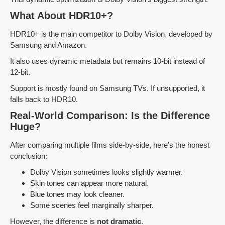
What About HDR10+?
HDR10+ is the main competitor to Dolby Vision, developed by
Samsung and Amazon.
It also uses dynamic metadata but remains 10-bit instead of
12-bit.
Support is mostly found on Samsung TVs. If unsupported, it
falls back to HDR10.
Real-World Comparison: Is the Difference
Huge?
After comparing multiple films side-by-side, here’s the honest
conclusion:
Dolby Vision sometimes looks slightly warmer.
Skin tones can appear more natural.
Blue tones may look cleaner.
Some scenes feel marginally sharper.
However, the difference is
not dramatic
.