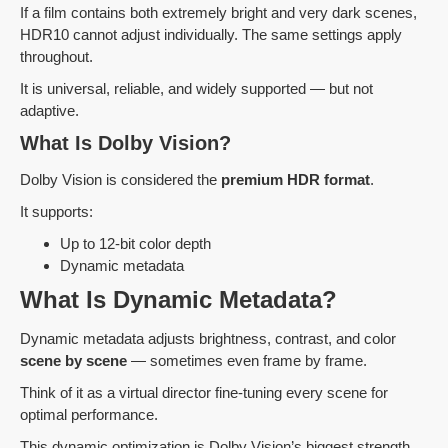
If a film contains both extremely bright and very dark scenes,
HDR10 cannot adjust individually. The same settings apply
throughout.
It is universal, reliable, and widely supported — but not
adaptive.
What Is Dolby Vision?
Dolby Vision is considered the
premium HDR format
.
It supports:
Up to 12-bit color depth
Dynamic metadata
What Is Dynamic Metadata?
Dynamic metadata adjusts brightness, contrast, and color
scene by scene
— sometimes even frame by frame.
Think of it as a virtual director fine-tuning every scene for
optimal performance.
This dynamic optimization is Dolby Vision’s biggest strength.