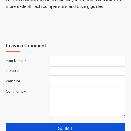
more in-depth tech comparisons and buying guides.
Leave a Comment
Your Name
E-Mail
Web Site
Comments
SUBMIT