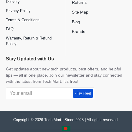
Delivery
Returns
Privacy Policy
Site Map
Terms & Conditions
Blog
FAQ
Brands
Warranty, Return & Refund
Policy
Stay Updated with Us
Get updates about new tech products, best offers, and helpful
tips — all in one place. Join our newsletter and stay connected
with the latest from Tech Mart. It’s free!
› Try Free!
Copyright © 2026 Tech Mart | Since 2025 | All rights reserved.