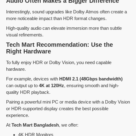
Audio Often Makes a Bigger Difference
Interestingly, sound upgrades like Dolby Atmos often create a
more noticeable impact than HDR format changes.
High-quality audio can elevate immersion more than subtle
visual refinements.
Tech Mart Recommendation: Use the
Right Hardware
To fully enjoy HDR or Dolby Vision, you need capable
hardware.
For example, devices with
HDMI 2.1 (48Gbps bandwidth)
can output up to
4K at 120Hz
, ensuring smooth and high-
quality HDR playback.
Pairing a powerful mini PC or media device with a Dolby Vision
or HDR-supported display creates the best possible
experience.
At
Tech Mart Bangladesh
, we offer:
4K HDR Monitors