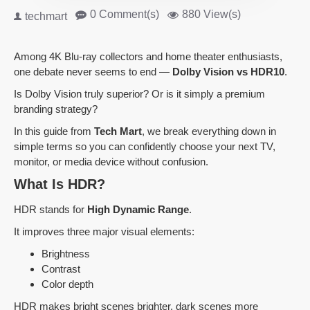
0 Comment(s)
880 View(s)
techmart
Among 4K Blu-ray collectors and home theater enthusiasts,
one debate never seems to end —
Dolby Vision vs HDR10
.
Is Dolby Vision truly superior? Or is it simply a premium
branding strategy?
In this guide from
Tech Mart
, we break everything down in
simple terms so you can confidently choose your next TV,
monitor, or media device without confusion.
What Is HDR?
HDR stands for
High Dynamic Range
.
It improves three major visual elements:
Brightness
Contrast
Color depth
HDR makes bright scenes brighter, dark scenes more