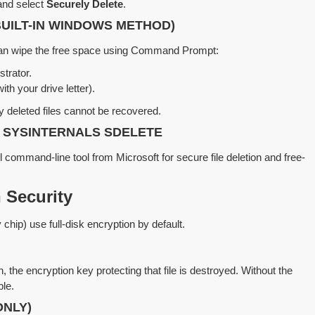
e and select
Securely Delete
.
BUILT-IN WINDOWS METHOD)
u can wipe the free space using Command Prompt:
trator.
ith your drive letter).
y deleted files cannot be recovered.
 SYSINTERNALS SDELETE
 command-line tool from Microsoft for secure file deletion and free-
 Security
hip) use full-disk encryption by default.
 the encryption key protecting that file is destroyed. Without the
le.
ONLY)