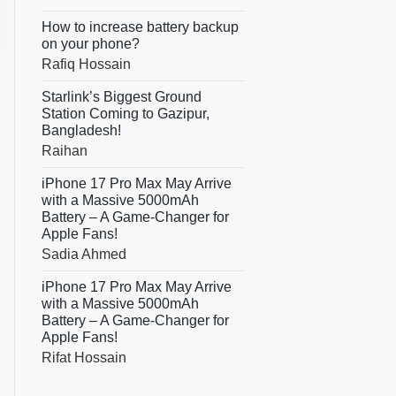
How to increase battery backup
on your phone?
Rafiq Hossain
Starlink’s Biggest Ground
Station Coming to Gazipur,
Bangladesh!
Raihan
iPhone 17 Pro Max May Arrive
with a Massive 5000mAh
Battery – A Game-Changer for
Apple Fans!
Sadia Ahmed
iPhone 17 Pro Max May Arrive
with a Massive 5000mAh
Battery – A Game-Changer for
Apple Fans!
Rifat Hossain