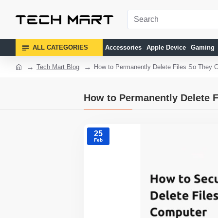
ALL CATEGORIES
Accessories
Apple Device
Gaming
Tech Mart Blog
How to Permanently Delete Files So They 
How to Permanently Delete F
25
Feb