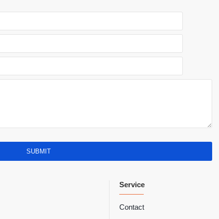
SUBMIT
Service
Contact