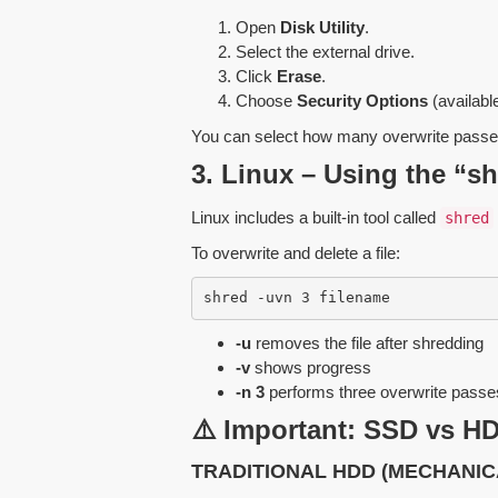
Open
Disk Utility
.
Select the external drive.
Click
Erase
.
Choose
Security Options
(availabl
You can select how many overwrite passe
3. Linux – Using the “
Linux includes a built-in tool called
shred
To overwrite and delete a file:
shred -uvn 3 filename
-u
removes the file after shredding
-v
shows progress
-n 3
performs three overwrite passe
⚠️ Important: SSD vs HD
TRADITIONAL HDD (MECHANIC