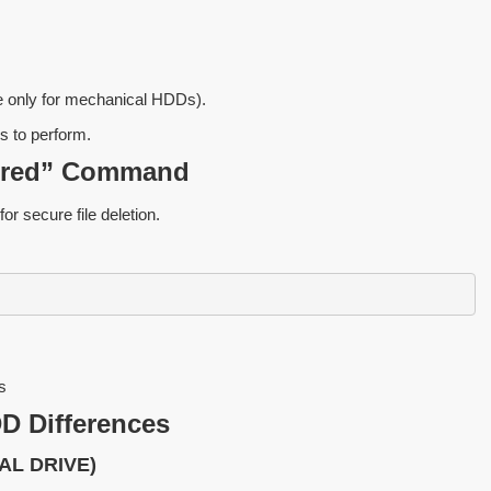
e only for mechanical HDDs).
s to perform.
shred” Command
for secure file deletion.
s
D Differences
AL DRIVE)