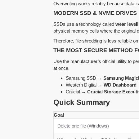
Overwriting works reliably because data is 
MODERN SSD & NVME DRIVES
SSDs use a technology called
wear level
physical memory cells where the original 
Therefore, file shredding is less reliable 
THE MOST SECURE METHOD F
Use the manufacturer’s official utility to p
at once.
Samsung SSD →
Samsung Magic
Western Digital →
WD Dashboard
Crucial →
Crucial Storage Executi
Quick Summary
Goal
Delete one file (Windows)