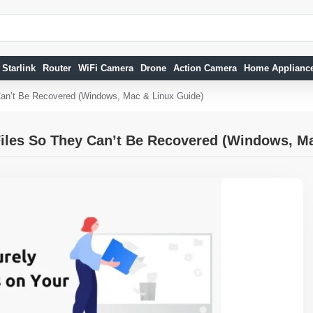
Starlink
Router
WiFi Camera
Drone
Action Camera
Home Applianc
Can’t Be Recovered (Windows, Mac & Linux Guide)
iles So They Can’t Be Recovered (Windows, M