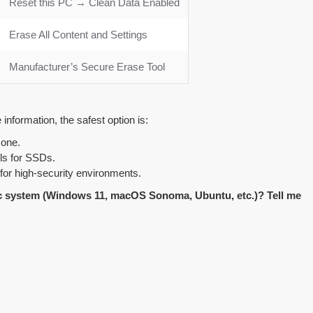
Reset this PC → Clean Data Enabled
Erase All Content and Settings
Manufacturer’s Secure Erase Tool
information, the safest option is:
 one.
ls for SSDs.
 for high-security environments.
fic system (Windows 11, macOS Sonoma, Ubuntu, etc.)? Tell me