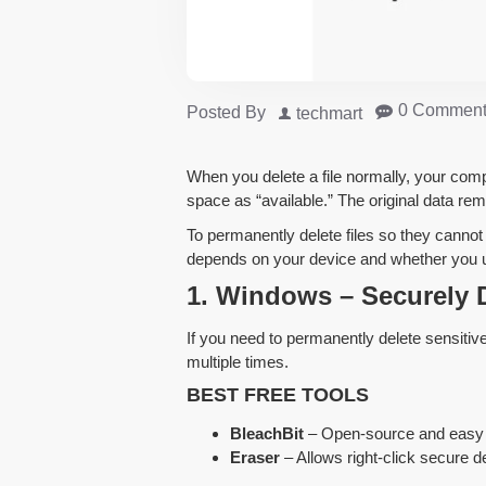
0 Comment
Posted By
techmart
When you delete a file normally, your comp
space as “available.” The original data rem
To permanently delete files so they canno
depends on your device and whether you
1. Windows – Securely D
If you need to permanently delete sensitive
multiple times.
BEST FREE TOOLS
BleachBit
– Open-source and easy 
Eraser
– Allows right-click secure de