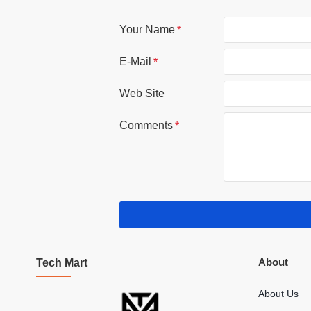
Your Name
E-Mail
Web Site
Comments
About
Tech Mart
About Us