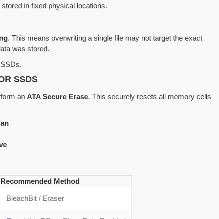
stored in fixed physical locations.
ing
. This means overwriting a single file may not target the exact
data was stored.
on SSDs.
OR SSDS
erform an
ATA Secure Erase
. This securely resets all memory cells
ian
ve
Recommended Method
BleachBit / Eraser