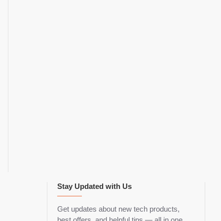
Stay Updated with Us
Get updates about new tech products,
best offers, and helpful tips — all in one