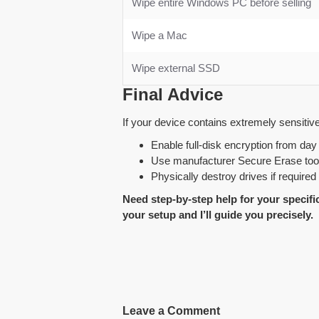
Wipe entire Windows PC before selling
Wipe a Mac
Wipe external SSD
Final Advice
If your device contains extremely sensitive 
Enable full-disk encryption from day
Use manufacturer Secure Erase too
Physically destroy drives if required
Need step-by-step help for your speci
your setup and I’ll guide you precisely.
Leave a Comment