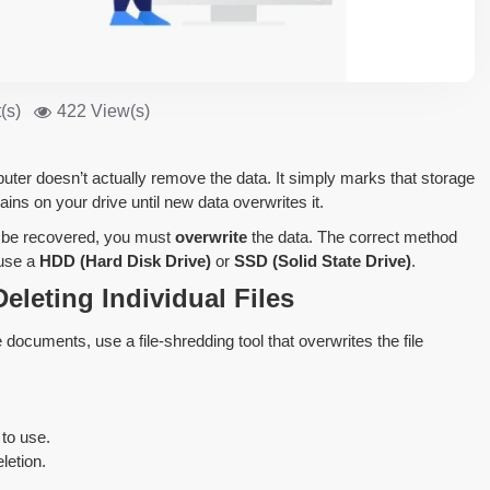
(s)
422 View(s)
uter doesn’t actually remove the data. It simply marks that storage
ains on your drive until new data overwrites it.
t be recovered, you must
overwrite
the data. The correct method
 use a
HDD (Hard Disk Drive)
or
SSD (Solid State Drive)
.
eleting Individual Files
 documents, use a file-shredding tool that overwrites the file
to use.
letion.