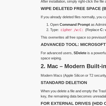
After installation, simply right-click the fil
WIPE DELETED FREE SPACE (
If you already deleted files normally, yo
Open
Command Prompt
as Adminis
Type:
(Replace
C:
w
cipher /w:C:
This overwrites all free space so previousl
ADVANCED TOOL: MICROSOFT
For advanced users,
SDelete
is a powerful
space wiping.
2. Mac – Modern Built-in
Modern Macs (Apple Silicon or T2 security c
STANDARD DELETION
When you delete a file and empty the Trash,
key, the remaining data becomes unreadab
FOR EXTERNAL DRIVES (HDD 