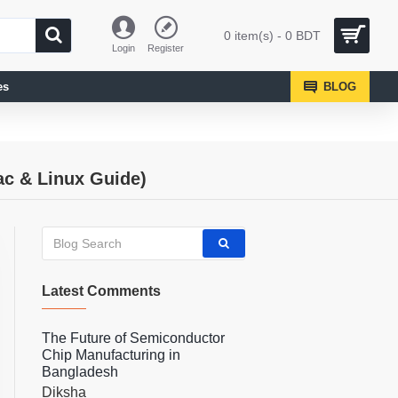
0 item(s) - 0 BDT
Login
Register
es
BLOG
ac & Linux Guide)
Latest Comments
The Future of Semiconductor
Chip Manufacturing in
Bangladesh
Diksha