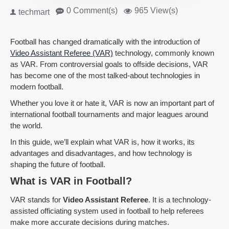
0 Comment(s)
965 View(s)
techmart
Football has changed dramatically with the introduction of
Video Assistant Referee (VAR)
technology, commonly known
as VAR. From controversial goals to offside decisions, VAR
has become one of the most talked-about technologies in
modern football.
Whether you love it or hate it, VAR is now an important part of
international football tournaments and major leagues around
the world.
In this guide, we’ll explain what VAR is, how it works, its
advantages and disadvantages, and how technology is
shaping the future of football.
What is VAR in Football?
VAR stands for
Video Assistant Referee
. It is a technology-
assisted officiating system used in football to help referees
make more accurate decisions during matches.