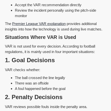
Accept the VAR recommendation directly
Review the incident personally using the pitch-side
monitor
The
Premier League VAR explanation
provides additional
insights into how the technology is used during live matches.
Situations Where VAR is Used
VAR is not used for every decision. According to football
regulations, it is mainly used in four important situations:
1. Goal Decisions
VAR checks whether:
The ball crossed the line legally
There was an offside
A foul happened before the goal
2. Penalty Decisions
VAR reviews possible fouls inside the penalty area.