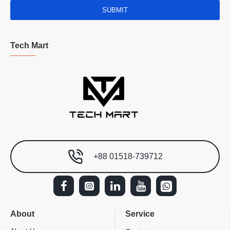
SUBMIT
Tech Mart
+88 01518-739712
About
Service