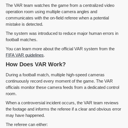
The VAR team watches the game from a centralized video
operation room using multiple camera angles and
communicates with the on-field referee when a potential
mistake is detected.
The system was introduced to reduce major human errors in
football matches.
You can learn more about the official VAR system from the
FIFA VAR guidelines
.
How Does VAR Work?
During a football match, multiple high-speed cameras
continuously record every moment of the game. The VAR
officials monitor these camera feeds from a dedicated control
room.
When a controversial incident occurs, the VAR team reviews
the footage and informs the referee if a clear and obvious error
may have happened.
The referee can either: