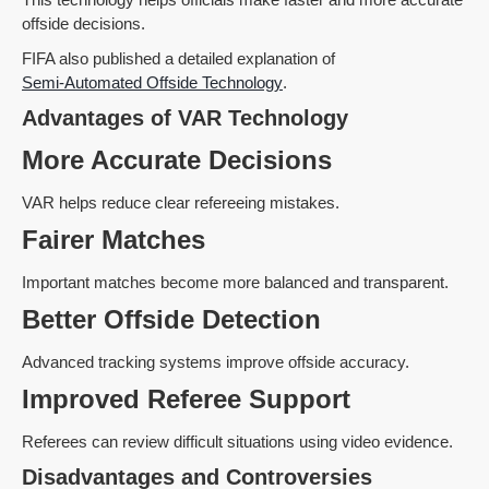
offside decisions.
FIFA also published a detailed explanation of
Semi-Automated Offside Technology
.
Advantages of VAR Technology
More Accurate Decisions
VAR helps reduce clear refereeing mistakes.
Fairer Matches
Important matches become more balanced and transparent.
Better Offside Detection
Advanced tracking systems improve offside accuracy.
Improved Referee Support
Referees can review difficult situations using video evidence.
Disadvantages and Controversies