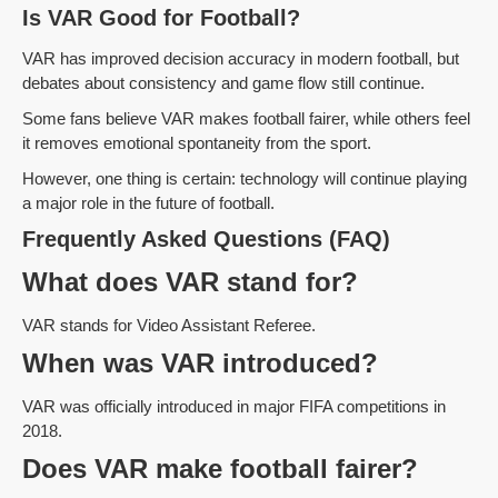
Is VAR Good for Football?
VAR has improved decision accuracy in modern football, but
debates about consistency and game flow still continue.
Some fans believe VAR makes football fairer, while others feel
it removes emotional spontaneity from the sport.
However, one thing is certain: technology will continue playing
a major role in the future of football.
Frequently Asked Questions (FAQ)
What does VAR stand for?
VAR stands for Video Assistant Referee.
When was VAR introduced?
VAR was officially introduced in major FIFA competitions in
2018.
Does VAR make football fairer?