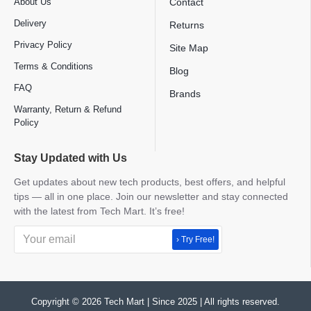
About Us
Contact
Delivery
Returns
Privacy Policy
Site Map
Terms & Conditions
Blog
FAQ
Brands
Warranty, Return & Refund
Policy
Stay Updated with Us
Get updates about new tech products, best offers, and helpful
tips — all in one place. Join our newsletter and stay connected
with the latest from Tech Mart. It’s free!
› Try Free!
Copyright © 2026 Tech Mart | Since 2025 | All rights reserved.