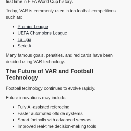
first time in FIFA World Cup history.
Today, VAR is commonly used in top football competitions
such as:
Premier League
UEFA Champions League
La Liga
Serie A
Many famous goals, penalties, and red cards have been
decided using VAR technology.
The Future of VAR and Football
Technology
Football technology continues to evolve rapidly.
Future innovations may include:
Fully AI-assisted refereeing
Faster automated offside systems
Smart footballs with advanced sensors
Improved real-time decision-making tools