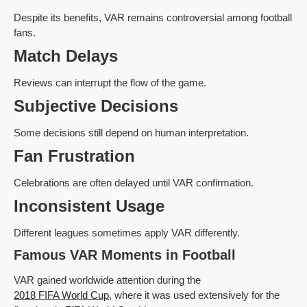
Despite its benefits, VAR remains controversial among football
fans.
Match Delays
Reviews can interrupt the flow of the game.
Subjective Decisions
Some decisions still depend on human interpretation.
Fan Frustration
Celebrations are often delayed until VAR confirmation.
Inconsistent Usage
Different leagues sometimes apply VAR differently.
Famous VAR Moments in Football
VAR gained worldwide attention during the
2018 FIFA World Cup
, where it was used extensively for the