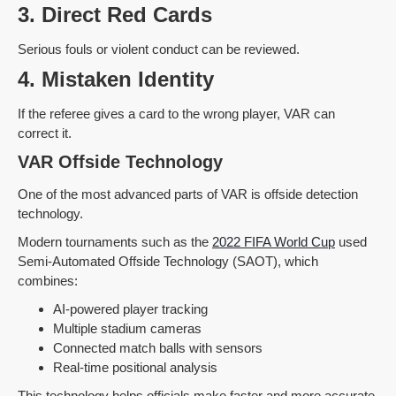
3. Direct Red Cards
Serious fouls or violent conduct can be reviewed.
4. Mistaken Identity
If the referee gives a card to the wrong player, VAR can
correct it.
VAR Offside Technology
One of the most advanced parts of VAR is offside detection
technology.
Modern tournaments such as the
2022 FIFA World Cup
used
Semi-Automated Offside Technology (SAOT), which
combines:
AI-powered player tracking
Multiple stadium cameras
Connected match balls with sensors
Real-time positional analysis
This technology helps officials make faster and more accurate