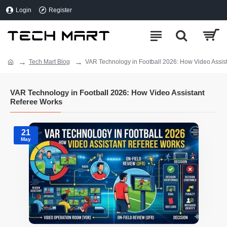
Login
Register
Tech Mart Blog
VAR Technology in Football 2026: How Video Assis
VAR Technology in Football 2026: How Video Assistant
Referee Works
21
May