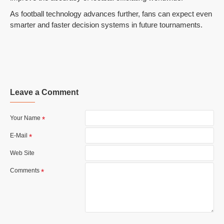
As football technology advances further, fans can expect even
smarter and faster decision systems in future tournaments.
Leave a Comment
Your Name
E-Mail
Web Site
Comments