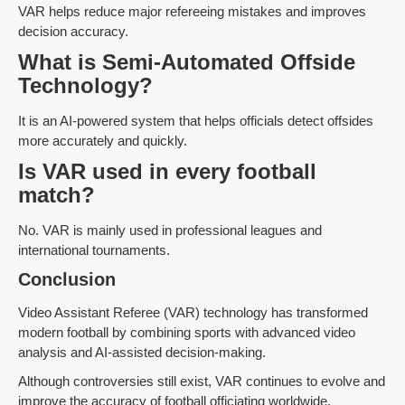
VAR helps reduce major refereeing mistakes and improves
decision accuracy.
What is Semi-Automated Offside
Technology?
It is an AI-powered system that helps officials detect offsides
more accurately and quickly.
Is VAR used in every football
match?
No. VAR is mainly used in professional leagues and
international tournaments.
Conclusion
Video Assistant Referee (VAR) technology has transformed
modern football by combining sports with advanced video
analysis and AI-assisted decision-making.
Although controversies still exist, VAR continues to evolve and
improve the accuracy of football officiating worldwide.