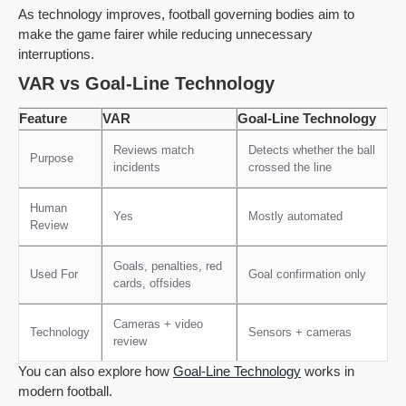
As technology improves, football governing bodies aim to
make the game fairer while reducing unnecessary
interruptions.
VAR vs Goal-Line Technology
Feature
VAR
Goal-Line Technology
Reviews match
Detects whether the ball
Purpose
incidents
crossed the line
Human
Yes
Mostly automated
Review
Goals, penalties, red
Used For
Goal confirmation only
cards, offsides
Cameras + video
Technology
Sensors + cameras
review
You can also explore how
Goal-Line Technology
works in
modern football.