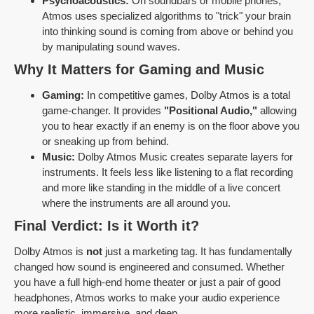
Psychoacoustics:
On soundbars or mobile phones,
Atmos uses specialized algorithms to "trick" your brain
into thinking sound is coming from above or behind you
by manipulating sound waves.
Why It Matters for Gaming and Music
Gaming:
In competitive games, Dolby Atmos is a total
game-changer. It provides
"Positional Audio,"
allowing
you to hear exactly if an enemy is on the floor above you
or sneaking up from behind.
Music:
Dolby Atmos Music creates separate layers for
instruments. It feels less like listening to a flat recording
and more like standing in the middle of a live concert
where the instruments are all around you.
Final Verdict: Is it Worth it?
Dolby Atmos is
not
just a marketing tag. It has fundamentally
changed how sound is engineered and consumed. Whether
you have a full high-end home theater or just a pair of good
headphones, Atmos works to make your audio experience
more realistic, immersive, and deep.