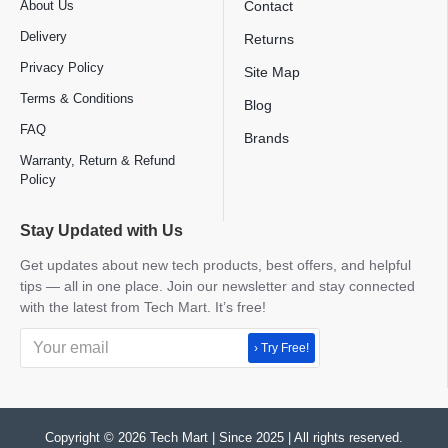
About Us
Contact
Delivery
Returns
Privacy Policy
Site Map
Terms & Conditions
Blog
FAQ
Brands
Warranty, Return & Refund
Policy
Stay Updated with Us
Get updates about new tech products, best offers, and helpful
tips — all in one place. Join our newsletter and stay connected
with the latest from Tech Mart. It’s free!
› Try Free!
Copyright © 2026 Tech Mart | Since 2025 | All rights reserved.