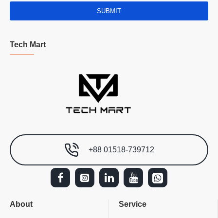
SUBMIT
Tech Mart
+88 01518-739712
About
Service