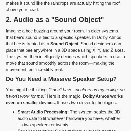
makes it sound like the raindrops are actually hitting the roof
above your head.
2. Audio as a "Sound Object"
Imagine a bee buzzing around your room. In older systems,
that bee's sound is tied to a specific speaker. In Dolby Atmos,
that bee is treated as a
Sound Object
. Sound designers can
place that bee anywhere in a 3D space using X, Y, and Z axes.
The system then intelligently decides which speakers to use to
move that sound smoothly across the room—making the
movement feel incredibly real.
Do You Need a Massive Speaker Setup?
You might be thinking,
"I don't have speakers on my ceiling, so
it won't work for me."
Here is the magic:
Dolby Atmos works
even on smaller devices.
It uses two clever technologies:
Smart Audio Processing:
The system scales the 3D
audio data to fit whatever hardware you have, whether
it's two speakers or twenty.