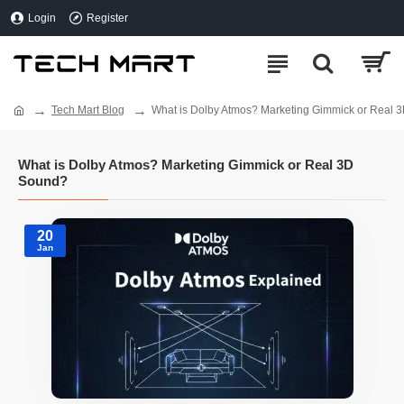
Login
Register
Tech Mart Blog
What is Dolby Atmos? Marketing Gimmick or Real 
What is Dolby Atmos? Marketing Gimmick or Real 3D
Sound?
20
Jan