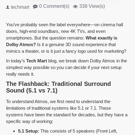
0 Comment(s)
338 View(s)
techmart
You’ve probably seen the label everywhere—on cinema hall
doors, high-end soundbars, new 4K TVs, and even
smartphones. But the question remains:
What exactly is
Dolby Atmos?
Is it a genuine 3D sound experience that
mimics a theater, or is it just a fancy logo used for marketing?
In today’s
Tech Mart
blog, we break down Dolby Atmos in the
simplest way possible so you can decide if your next setup
really needs it.
The Flashback: Traditional Surround
Sound (5.1 vs 7.1)
To understand Atmos, we first need to understand the
limitations of traditional systems like 5.1 or 7.1. These
systems have been the standard for decades, but they have a
specific way of working:
5.1 Setup:
This consists of 5 speakers (Front Left,