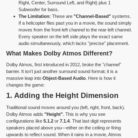
Right, Center, Surround Left, and Right) plus 1
Subwoofer for bass.
The Limitation:
These are
"Channel-Based"
systems.
If a helicopter flies past you in a movie, the sound simply
moves from the front-left channel to the rear-left channel.
Every speaker on the left side plays the exact same
audio simultaneously, which lacks "precise" placement.
What Makes Dolby Atmos Different?
Dolby Atmos, first introduced in 2012, broke the "channel"
barrier. It isn't just another surround sound format; it is a
massive leap into
Object-Based Audio
. Here is how it
changes the game:
1. Adding the Height Dimension
Traditional sound moves around you (left, right, front, back).
Dolby Atmos adds
"Height"
. This is why you see
configurations like
5.1.2
or
7.1.4
. That last digit represents
speakers placed above you—either on the ceiling or firing
upwards to reflect sound. When it rains in a movie, Atmos