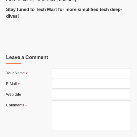
Stay tuned to Tech Mart for more simplified tech deep-
dives!
Leave a Comment
Your Name
E-Mail
Web Site
Comments