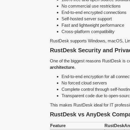
No commercial use restrictions
End-to-end encrypted connections
Self-hosted server support
Fast and lightweight performance
Cross-platform compatibility
RustDesk supports Windows, macOS, Linu
RustDesk Security and Priv
One of the biggest reasons RustDesk is co
architecture
.
End-to-end encryption for all connec
No forced cloud servers
Complete control through self-hosti
Transparent code due to open-sourc
This makes RustDesk ideal for IT profess
RustDesk vs AnyDesk Compa
Feature
RustDesk
An