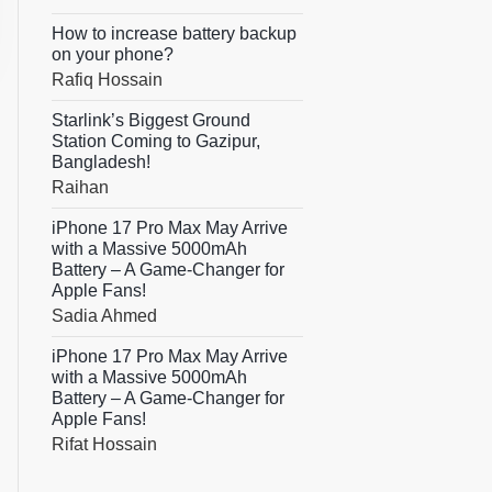
How to increase battery backup
on your phone?
Rafiq Hossain
Starlink’s Biggest Ground
Station Coming to Gazipur,
Bangladesh!
Raihan
iPhone 17 Pro Max May Arrive
with a Massive 5000mAh
Battery – A Game-Changer for
Apple Fans!
Sadia Ahmed
iPhone 17 Pro Max May Arrive
with a Massive 5000mAh
Battery – A Game-Changer for
Apple Fans!
Rifat Hossain