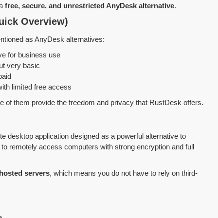
 a
free, secure, and unrestricted AnyDesk alternative
.
uick Overview)
ntioned as AnyDesk alternatives:
ve for business use
ut very basic
paid
ith limited free access
ne of them provide the freedom and privacy that RustDesk offers.
e desktop application designed as a powerful alternative to
to remotely access computers with strong encryption and full
-hosted servers
, which means you do not have to rely on third-
e