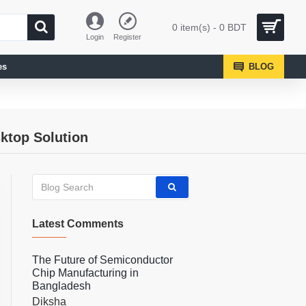
0 item(s) - 0 BDT
Login
Register
es
BLOG
ktop Solution
Latest Comments
The Future of Semiconductor
Chip Manufacturing in
Bangladesh
Diksha