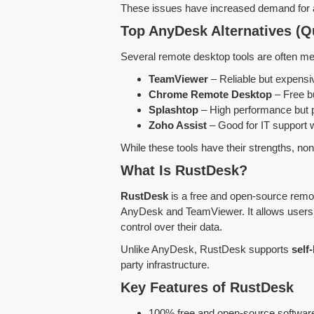
These issues have increased demand for
Top AnyDesk Alternatives (Q
Several remote desktop tools are often me
TeamViewer
– Reliable but expensi
Chrome Remote Desktop
– Free b
Splashtop
– High performance but 
Zoho Assist
– Good for IT support w
While these tools have their strengths, no
What Is RustDesk?
RustDesk
is a free and open-source remot
AnyDesk and TeamViewer. It allows users 
control over their data.
Unlike AnyDesk, RustDesk supports
self
party infrastructure.
Key Features of RustDesk
100% free and open-source softwar