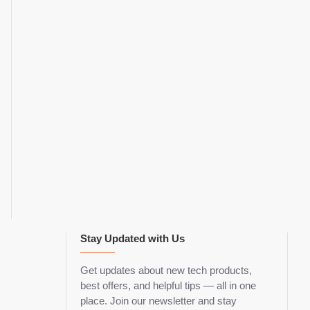
Stay Updated with Us
Get updates about new tech products,
best offers, and helpful tips — all in one
place. Join our newsletter and stay