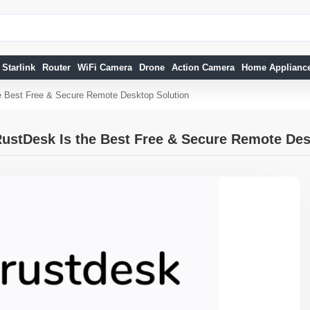
Starlink
Router
WiFi Camera
Drone
Action Camera
Home Applianc
e Best Free & Secure Remote Desktop Solution
ustDesk Is the Best Free & Secure Remote Des