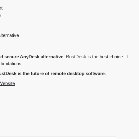
rt
s
lternative
and secure AnyDesk alternative
, RustDesk is the best choice. It
 limitations.
stDesk is the future of remote desktop software
.
Website