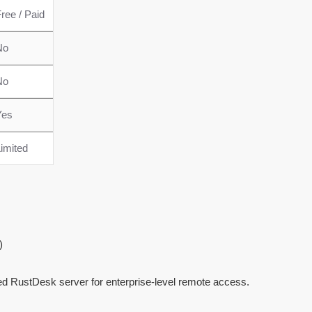
ree / Paid
No
No
Yes
imited
)
ed RustDesk server for enterprise-level remote access.