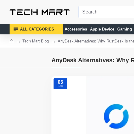
ALL CATEGORIES
Accessories
Apple Device
Gaming
Tech Mart Blog
AnyDesk Alternatives: Why RustDesk Is th
AnyDesk Alternatives: Why R
05
Feb