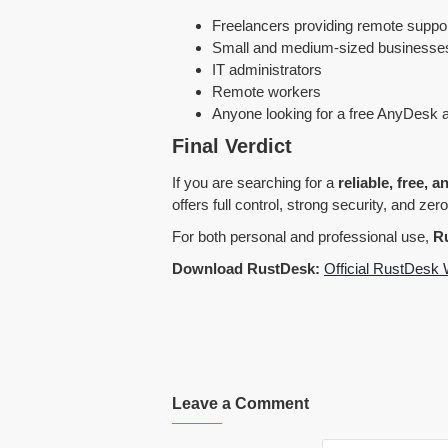
Freelancers providing remote suppo
Small and medium-sized businesse
IT administrators
Remote workers
Anyone looking for a free AnyDesk a
Final Verdict
If you are searching for a
reliable, free, 
offers full control, strong security, and zero
For both personal and professional use,
Ru
Download RustDesk:
Official RustDesk 
Leave a Comment