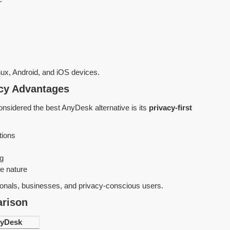
x, Android, and iOS devices.
acy Advantages
nsidered the best AnyDesk alternative is its
privacy-first
tions
ng
e nature
ionals, businesses, and privacy-conscious users.
rison
yDesk