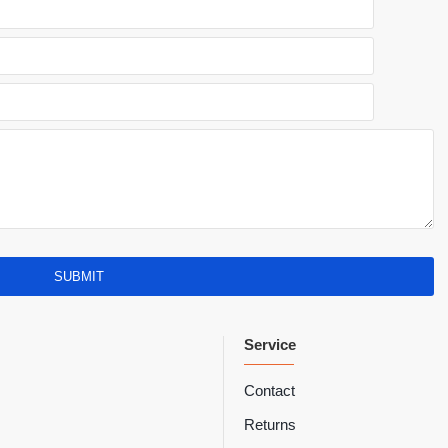
SUBMIT
Service
Contact
Returns