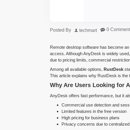
0 Comment
Posted By
techmart
Remote desktop software has become an es
access. Although AnyDesk is widely used,
due to pricing limits, commercial restricti
Among all available options,
RustDesk
sta
This article explains why RustDesk is the
Why Are Users Looking for A
AnyDesk offers fast performance, but it als
Commercial use detection and sessi
Limited features in the free version
High pricing for business plans
Privacy concerns due to centralized