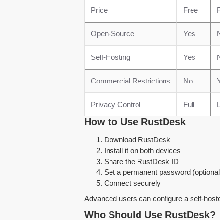
Price
Free
F
Open-Source
Yes
Self-Hosting
Yes
Commercial Restrictions
No
Privacy Control
Full
L
How to Use RustDesk
Download RustDesk
Install it on both devices
Share the RustDesk ID
Set a permanent password (optional
Connect securely
Advanced users can configure a self-host
Who Should Use RustDesk?