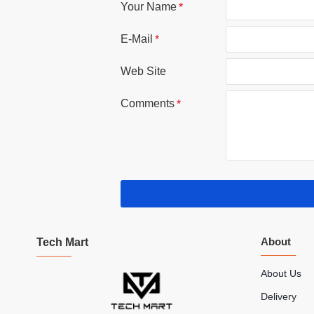
Your Name
E-Mail
Web Site
Comments
About
Tech Mart
About Us
Delivery