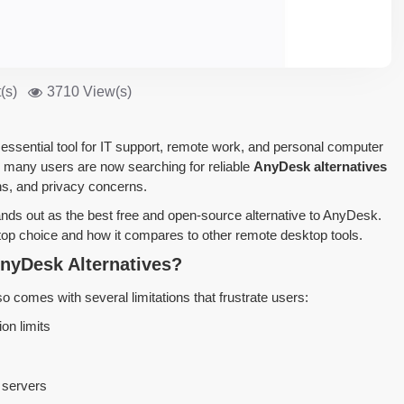
(s)
3710 View(s)
sential tool for IT support, remote work, and personal computer
 many users are now searching for reliable
AnyDesk alternatives
ons, and privacy concerns.
nds out as the best free and open-source alternative to AnyDesk.
 top choice and how it compares to other remote desktop tools.
nyDesk Alternatives?
o comes with several limitations that frustrate users:
on limits
 servers