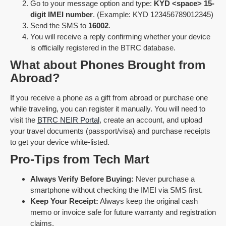
Go to your message option and type:
KYD <space> 15-
digit IMEI number
. (Example: KYD 123456789012345)
Send the SMS to
16002
.
You will receive a reply confirming whether your device
is officially registered in the BTRC database.
What about Phones Brought from
Abroad?
If you receive a phone as a gift from abroad or purchase one
while traveling, you can register it manually. You will need to
visit the
BTRC NEIR Portal
, create an account, and upload
your travel documents (passport/visa) and purchase receipts
to get your device white-listed.
Pro-Tips from Tech Mart
Always Verify Before Buying:
Never purchase a
smartphone without checking the IMEI via SMS first.
Keep Your Receipt:
Always keep the original cash
memo or invoice safe for future warranty and registration
claims.