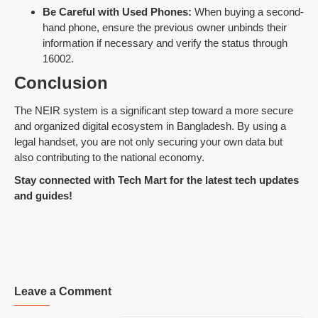
Be Careful with Used Phones:
When buying a second-
hand phone, ensure the previous owner unbinds their
information if necessary and verify the status through
16002.
Conclusion
The NEIR system is a significant step toward a more secure
and organized digital ecosystem in Bangladesh. By using a
legal handset, you are not only securing your own data but
also contributing to the national economy.
Stay connected with Tech Mart for the latest tech updates
and guides!
Leave a Comment