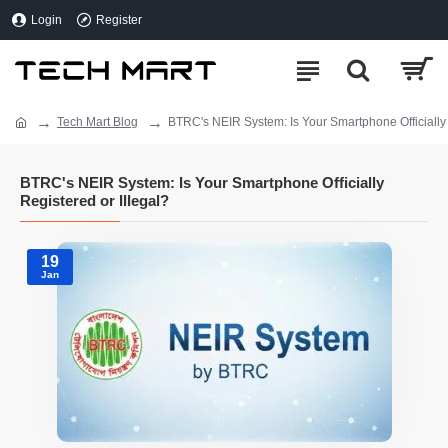
Login
Register
Tech Mart Blog
BTRC's NEIR System: Is Your Smartphone Officially 
BTRC's NEIR System: Is Your Smartphone Officially
Registered or Illegal?
19
Jan