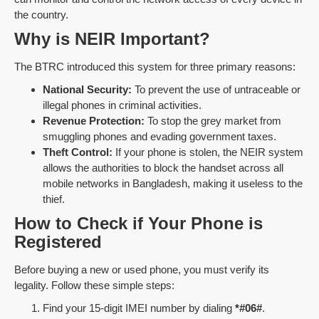
the country.
Why is NEIR Important?
The BTRC introduced this system for three primary reasons:
National Security:
To prevent the use of untraceable or
illegal phones in criminal activities.
Revenue Protection:
To stop the grey market from
smuggling phones and evading government taxes.
Theft Control:
If your phone is stolen, the NEIR system
allows the authorities to block the handset across all
mobile networks in Bangladesh, making it useless to the
thief.
How to Check if Your Phone is
Registered
Before buying a new or used phone, you must verify its
legality. Follow these simple steps:
Find your 15-digit IMEI number by dialing
*#06#
.