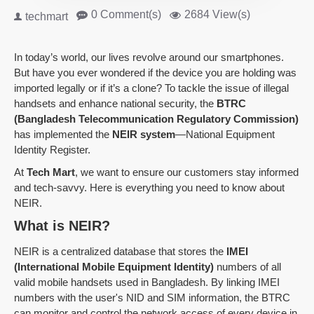
0 Comment(s)
2684 View(s)
techmart
In today’s world, our lives revolve around our smartphones.
But have you ever wondered if the device you are holding was
imported legally or if it’s a clone? To tackle the issue of illegal
handsets and enhance national security, the
BTRC
(Bangladesh Telecommunication Regulatory Commission)
has implemented the
NEIR system
—National Equipment
Identity Register.
At
Tech Mart
, we want to ensure our customers stay informed
and tech-savvy. Here is everything you need to know about
NEIR.
What is NEIR?
NEIR is a centralized database that stores the
IMEI
(International Mobile Equipment Identity)
numbers of all
valid mobile handsets used in Bangladesh. By linking IMEI
numbers with the user's NID and SIM information, the BTRC
can monitor and control the network access of every device in