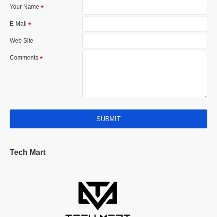
Your Name
E-Mail
Web Site
Comments
SUBMIT
Tech Mart