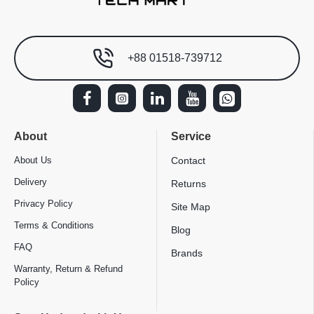
+88 01518-739712
About
Service
About Us
Contact
Delivery
Returns
Privacy Policy
Site Map
Terms & Conditions
Blog
FAQ
Brands
Warranty, Return & Refund
Policy