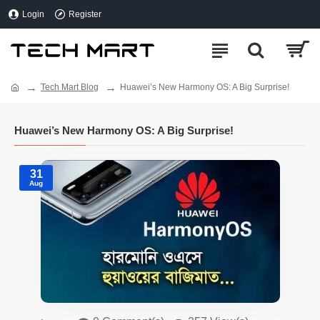
Login
Register
Tech Mart Blog
Huawei’s New Harmony OS: A Big Surprise!
Huawei’s New Harmony OS: A Big Surprise!
31
Aug