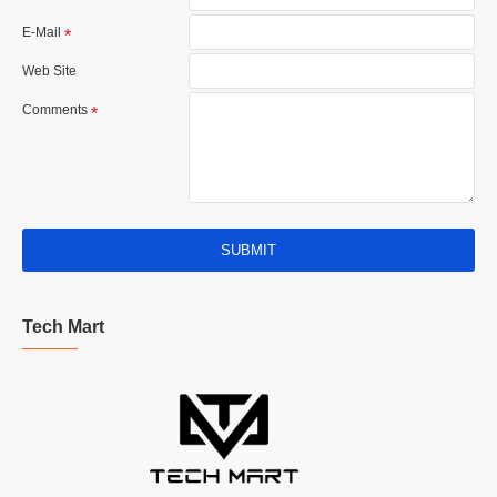
E-Mail
Web Site
Comments
SUBMIT
Tech Mart