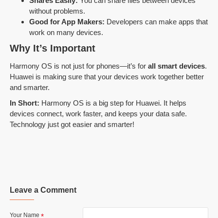
Shares Easily:
You can share files between devices
without problems.
Good for App Makers:
Developers can make apps that
work on many devices.
Why It’s Important
Harmony OS is not just for phones—it’s for
all smart devices
.
Huawei is making sure that your devices work together better
and smarter.
In Short:
Harmony OS is a big step for Huawei. It helps
devices connect, work faster, and keeps your data safe.
Technology just got easier and smarter!
Leave a Comment
Your Name