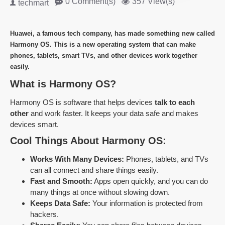
0 Comment(s)
357 View(s)
techmart
Huawei, a famous tech company, has made something new called
Harmony OS
. This is a new
operating system
that can make
phones, tablets, smart TVs, and other devices work together
easily.
What is Harmony OS?
Harmony OS is software that helps devices
talk to each
other
and work faster. It keeps your data safe and makes
devices smart.
Cool Things About Harmony OS:
Works With Many Devices:
Phones, tablets, and TVs
can all connect and share things easily.
Fast and Smooth:
Apps open quickly, and you can do
many things at once without slowing down.
Keeps Data Safe:
Your information is protected from
hackers.