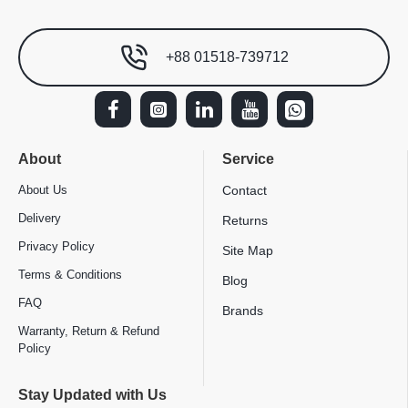
+88 01518-739712
About
Service
About Us
Contact
Delivery
Returns
Privacy Policy
Site Map
Terms & Conditions
Blog
FAQ
Brands
Warranty, Return & Refund
Policy
Stay Updated with Us