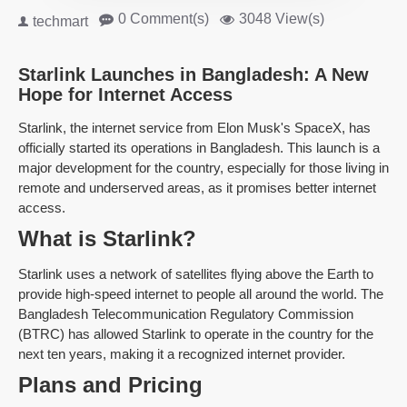
0 Comment(s)
3048 View(s)
techmart
Starlink Launches in Bangladesh: A New
Hope for Internet Access
Starlink, the internet service from Elon Musk's SpaceX, has
officially started its operations in Bangladesh. This launch is a
major development for the country, especially for those living in
remote and underserved areas, as it promises better internet
access.
What is Starlink?
Starlink uses a network of satellites flying above the Earth to
provide high-speed internet to people all around the world. The
Bangladesh Telecommunication Regulatory Commission
(BTRC) has allowed Starlink to operate in the country for the
next ten years, making it a recognized internet provider.
Plans and Pricing