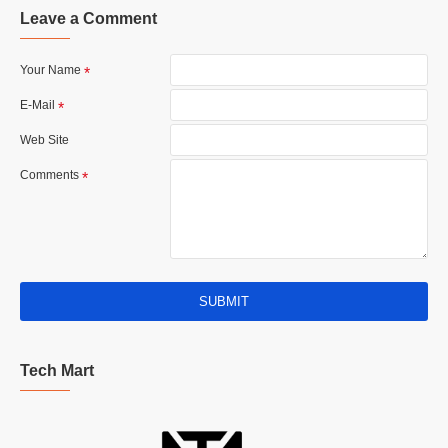
Leave a Comment
Your Name
E-Mail
Web Site
Comments
SUBMIT
Tech Mart