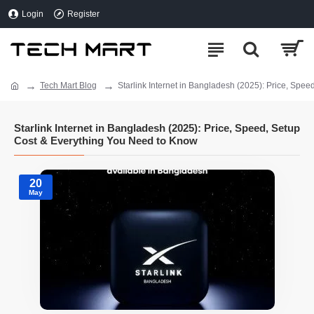
Login
Register
Tech Mart Blog
Starlink Internet in Bangladesh (2025): Price, Spe
Starlink Internet in Bangladesh (2025): Price, Speed, Setup
Cost & Everything You Need to Know
20
May