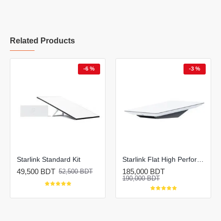
Related Products
-6 %
-3 %
Starlink Standard Kit
Starlink Flat High Performance Kit
49,500 BDT
185,000 BDT
52,500 BDT
190,000 BDT