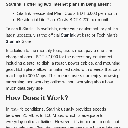
Starlink is offering two internet plans in Bangladesh:
Starlink Residential Plan: Costs BDT 6,000 per month
Residential Lite Plan: Costs BDT 4,200 per month
To see if Starlink is available, order your equipment, or get the
latest updates, visit the official
Starlink
website or Tech Mart’s
Starlink
Store.
In addition to the monthly fees, users must pay a one-time
charge of about BDT 47,000 for the necessary equipment,
including a satellite dish, a router, power cables, and mounting
gear. Both plans allow for unlimited data, with speeds that can
reach up to 300 Mbps. This means users can enjoy browsing,
streaming, and working online without worrying about how
much data they use.
How Does it Work?
In real-life conditions, Starlink usually provides speeds
between 25 Mbps to 100 Mbps, which is adequate for
everyday online activities. However, it's important to note that
heavy rain can affect the internet connection, which might be a