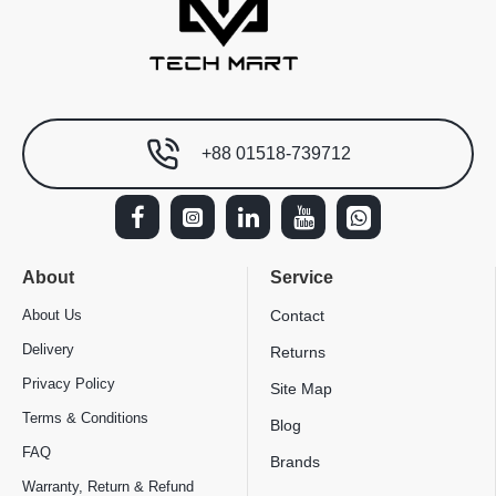
+88 01518-739712
About
Service
About Us
Contact
Delivery
Returns
Privacy Policy
Site Map
Terms & Conditions
Blog
FAQ
Brands
Warranty, Return & Refund