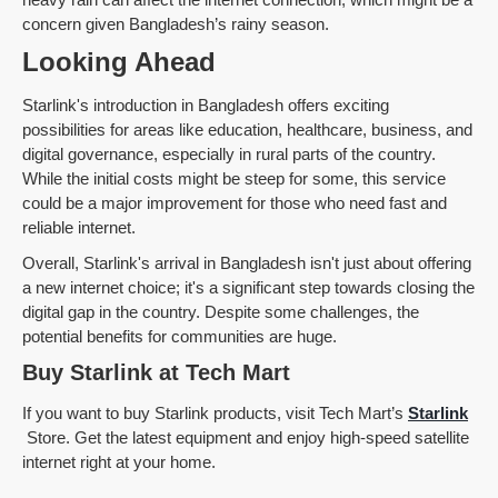
concern given Bangladesh’s rainy season.
Looking Ahead
Starlink's introduction in Bangladesh offers exciting
possibilities for areas like education, healthcare, business, and
digital governance, especially in rural parts of the country.
While the initial costs might be steep for some, this service
could be a major improvement for those who need fast and
reliable internet.
Overall, Starlink's arrival in Bangladesh isn't just about offering
a new internet choice; it's a significant step towards closing the
digital gap in the country. Despite some challenges, the
potential benefits for communities are huge.
Buy Starlink at Tech Mart
If you want to buy Starlink products, visit Tech Mart’s
Starlink
Store. Get the latest equipment and enjoy high-speed satellite
internet right at your home.