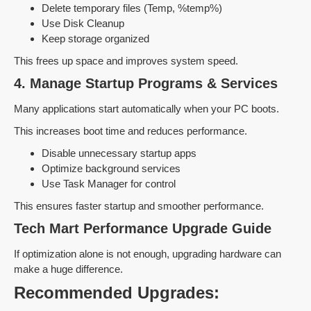
Delete temporary files (Temp, %temp%)
Use Disk Cleanup
Keep storage organized
This frees up space and improves system speed.
4. Manage Startup Programs & Services
Many applications start automatically when your PC boots.
This increases boot time and reduces performance.
Disable unnecessary startup apps
Optimize background services
Use Task Manager for control
This ensures faster startup and smoother performance.
Tech Mart Performance Upgrade Guide
If optimization alone is not enough, upgrading hardware can
make a huge difference.
Recommended Upgrades: