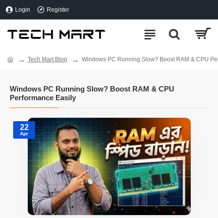
Login
Register
Tech Mart Blog
Windows PC Running Slow? Boost RAM & CPU Per
Windows PC Running Slow? Boost RAM & CPU
Performance Easily
22
Apr