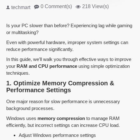
0 Comment(s)
218 View(s)
techmart
Is your PC slower than before? Experiencing lag while gaming
or multitasking?
Even with powerful hardware, improper system settings can
reduce performance significantly.
In this guide, we’ll walk you through effective ways to improve
your
RAM and CPU performance
using simple optimization
techniques.
1. Optimize Memory Compression &
Performance Settings
One major reason for slow performance is unnecessary
background processes.
Windows uses
memory compression
to manage RAM
efficiently, but incorrect settings can increase CPU load.
Adjust Windows performance settings