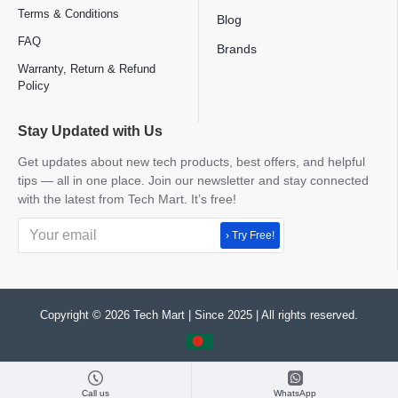
Terms & Conditions
Blog
FAQ
Brands
Warranty, Return & Refund
Policy
Stay Updated with Us
Get updates about new tech products, best offers, and helpful
tips — all in one place. Join our newsletter and stay connected
with the latest from Tech Mart. It’s free!
› Try Free!
Copyright © 2026 Tech Mart | Since 2025 | All rights reserved.
Call us
WhatsApp