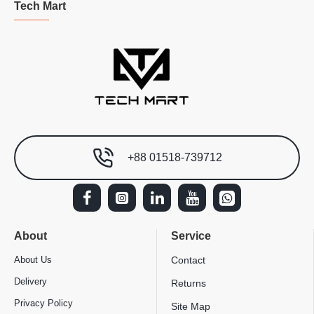
Tech Mart
+88 01518-739712
About
Service
About Us
Contact
Delivery
Returns
Privacy Policy
Site Map