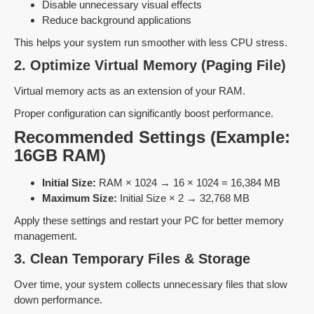
Disable unnecessary visual effects
Reduce background applications
This helps your system run smoother with less CPU stress.
2. Optimize Virtual Memory (Paging File)
Virtual memory acts as an extension of your RAM.
Proper configuration can significantly boost performance.
Recommended Settings (Example:
16GB RAM)
Initial Size:
RAM × 1024 → 16 × 1024 = 16,384 MB
Maximum Size:
Initial Size × 2 → 32,768 MB
Apply these settings and restart your PC for better memory
management.
3. Clean Temporary Files & Storage
Over time, your system collects unnecessary files that slow
down performance.