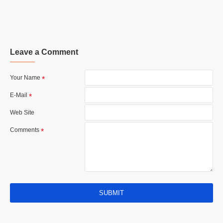
Leave a Comment
Your Name
E-Mail
Web Site
Comments
SUBMIT