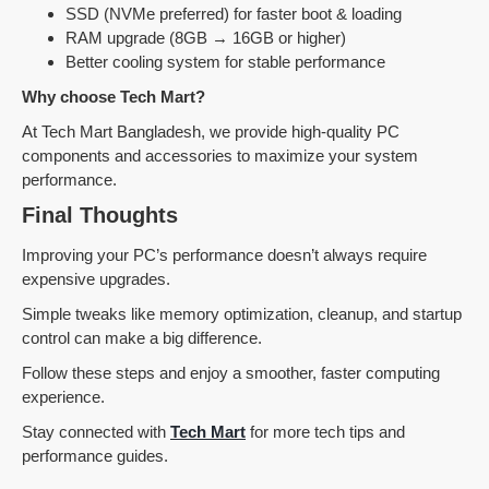
SSD (NVMe preferred) for faster boot & loading
RAM upgrade (8GB → 16GB or higher)
Better cooling system for stable performance
Why choose Tech Mart?
At Tech Mart Bangladesh, we provide high-quality PC
components and accessories to maximize your system
performance.
Final Thoughts
Improving your PC’s performance doesn’t always require
expensive upgrades.
Simple tweaks like memory optimization, cleanup, and startup
control can make a big difference.
Follow these steps and enjoy a smoother, faster computing
experience.
Stay connected with
Tech Mart
for more tech tips and
performance guides.